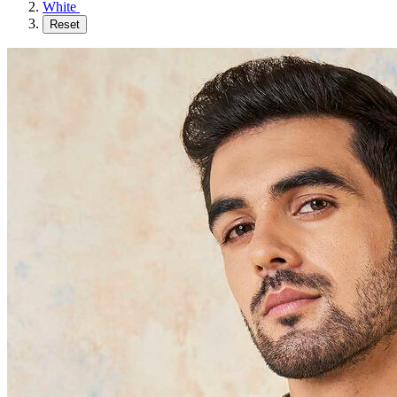
White
Reset