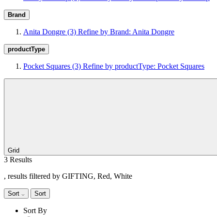
Brand
Anita Dongre
(3)
Refine by Brand: Anita Dongre
productType
Pocket Squares
(3)
Refine by productType: Pocket Squares
Grid
3 Results
, results filtered by GIFTING, Red, White
Sort
Sort
Sort By