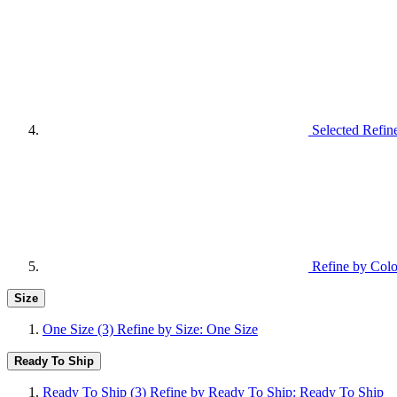
Selected Refin
Refine by Colo
Size
One Size
(3)
Refine by Size: One Size
Ready To Ship
Ready To Ship
(3)
Refine by Ready To Ship: Ready To Ship