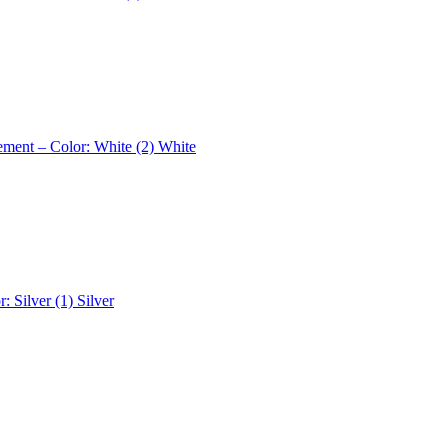
ement – Color: White (2)
White
r: Silver (1)
Silver