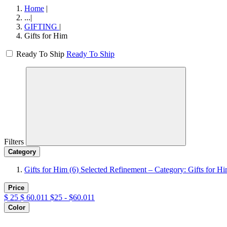
Home
|
...
|
GIFTING
|
Gifts for Him
Ready To Ship
Ready To Ship
Filters
Category
Gifts for Him
(6)
Selected Refinement – Category: Gifts for H
Price
$
25
$
60.011
$25 - $60.011
Color