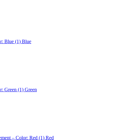
r: Blue (1)
Blue
r: Green (1)
Green
ement – Color: Red (1)
Red