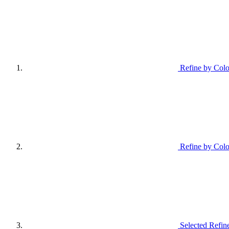
Refine by Colo
Refine by Colo
Selected Refin