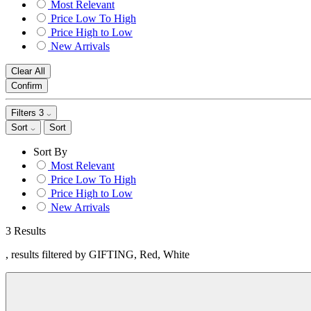
Most Relevant
Price Low To High
Price High to Low
New Arrivals
Clear All
Confirm
Filters
3
Sort
Sort
Sort By
Most Relevant
Price Low To High
Price High to Low
New Arrivals
3 Results
, results filtered by GIFTING, Red, White