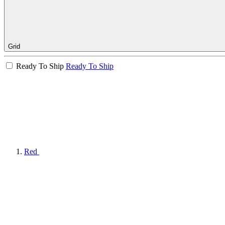
Grid
Ready To Ship
Ready To Ship
Red