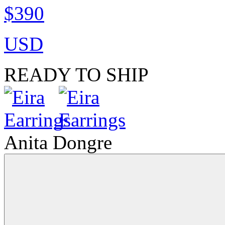
$390
USD
READY TO SHIP
Anita Dongre