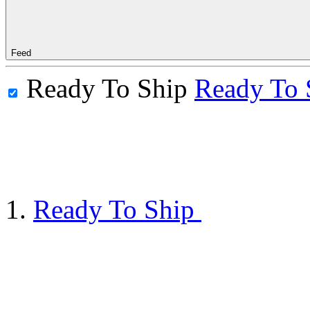
Feed
Ready To Ship
Ready To 
Ready To Ship