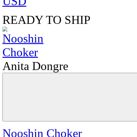
USD
READY TO SHIP
Anita Dongre
Nooshin Choker