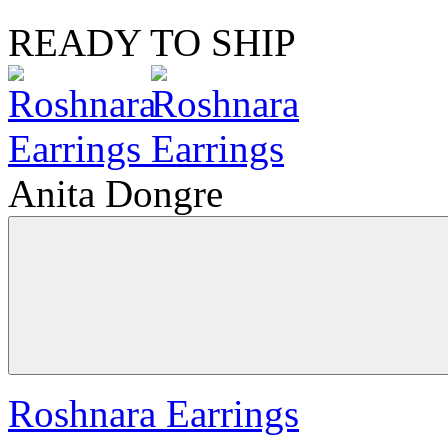
READY TO SHIP
Anita Dongre
Roshnara Earrings