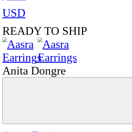
USD
READY TO SHIP
Anita Dongre