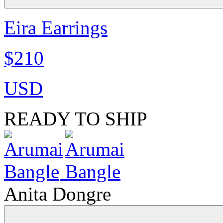
Eira Earrings
$210
USD
READY TO SHIP
Anita Dongre