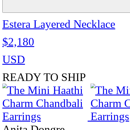
Estera Layered Necklace
$2,180
USD
READY TO SHIP
Anita Dongre