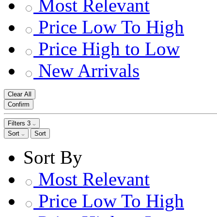
Most Relevant
Price Low To High
Price High to Low
New Arrivals
Clear All
Confirm
Filters
3
Sort
Sort
Sort By
Most Relevant
Price Low To High