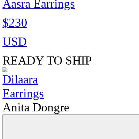
Aasra Earrings
$230
USD
READY TO SHIP
Anita Dongre