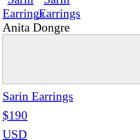
Anita Dongre
Sarin Earrings
$190
USD