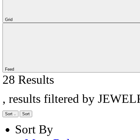
Grid
Feed
28 Results
, results filtered by JEWE
Sort
Sort
Sort By