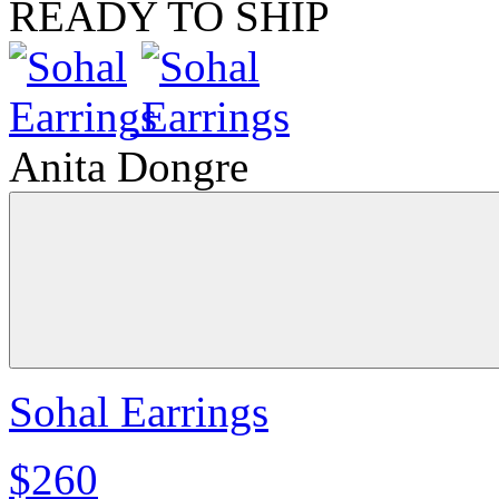
READY TO SHIP
Anita Dongre
Sohal Earrings
$260