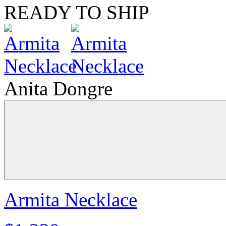
READY TO SHIP
Anita Dongre
Armita Necklace