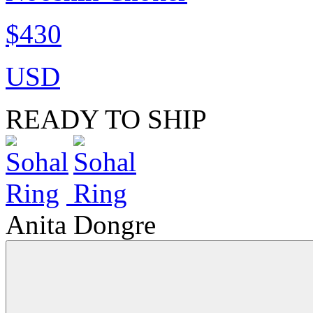
$430
USD
READY TO SHIP
Anita Dongre