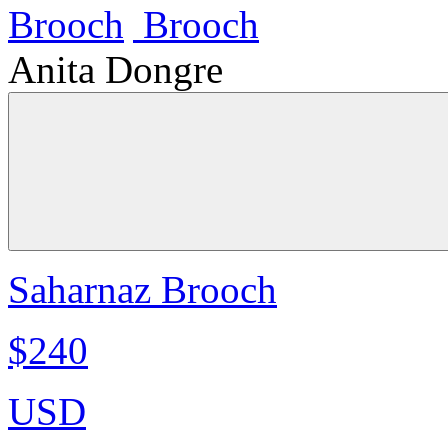
Anita Dongre
Saharnaz Brooch
$240
USD