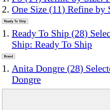
One Size
(11)
Refine by 
Ready To Ship
Ready To Ship
(28)
Sele
Ship: Ready To Ship
Brand
Anita Dongre
(28)
Selec
Dongre