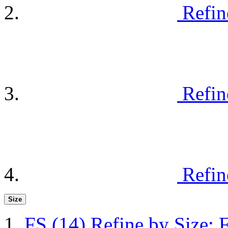
Refin
Refin
Refin
Size
FS
(14)
Refine by Size: 