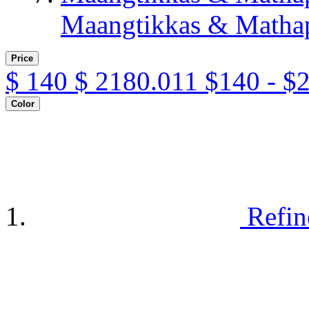
Maangtikkas & Mathap
Price
$
140
$
2180.011
$140 - $
Color
Refin