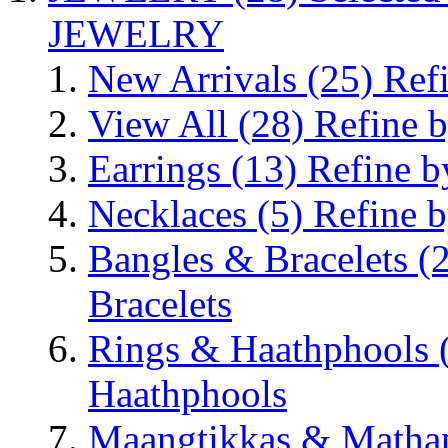
JEWELRY
New Arrivals
(25)
Ref
View All
(28)
Refine b
Earrings
(13)
Refine b
Necklaces
(5)
Refine b
Bangles & Bracelets
(
Bracelets
Rings & Haathphools
Haathphools
Maangtikkas & Mathap