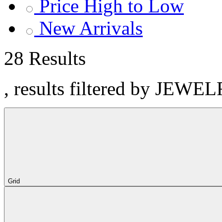
Price High to Low
New Arrivals
28 Results
, results filtered by JEWE
Grid