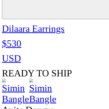
Dilaara Earrings
$530
USD
READY TO SHIP