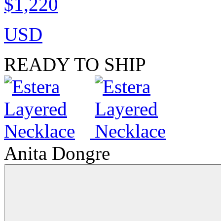
$1,220
USD
READY TO SHIP
Anita Dongre