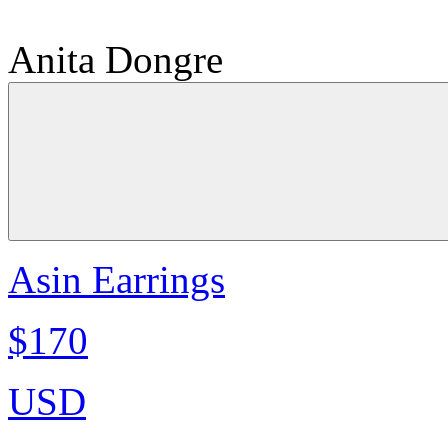
Anita Dongre
Asin Earrings
$170
USD