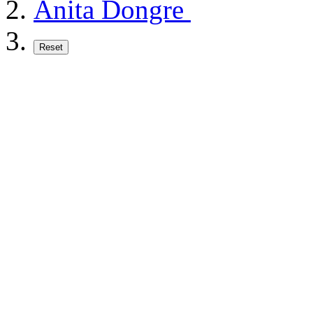
Anita Dongre
Reset