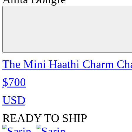
The Mini Haathi Charm Cha
$700
USD
READY TO SHIP