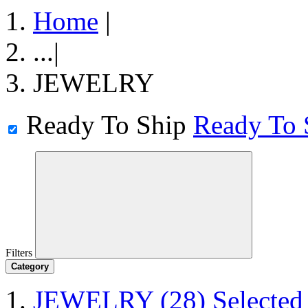
Home
|
...
|
JEWELRY
Ready To Ship
Ready To 
Filters
Category
JEWELRY
(28)
Selected