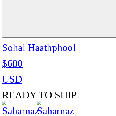
Sohal Haathphool
$680
USD
READY TO SHIP