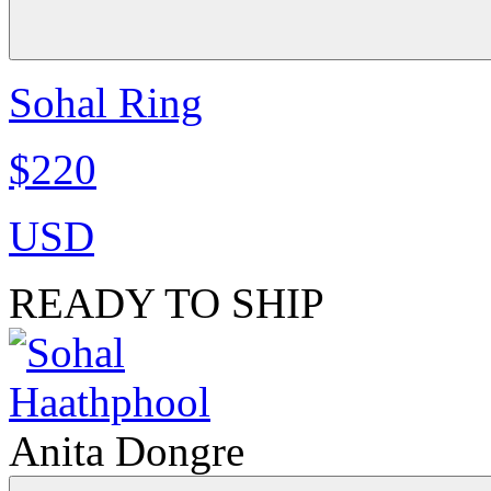
Sohal Ring
$220
USD
READY TO SHIP
Anita Dongre