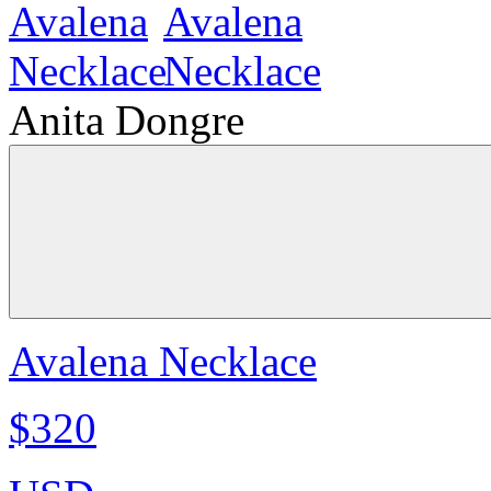
Anita Dongre
Avalena Necklace
$320