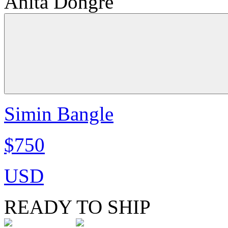
Anita Dongre
Simin Bangle
$750
USD
READY TO SHIP