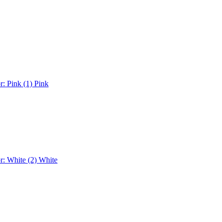
r: Pink (1)
Pink
r: White (2)
White