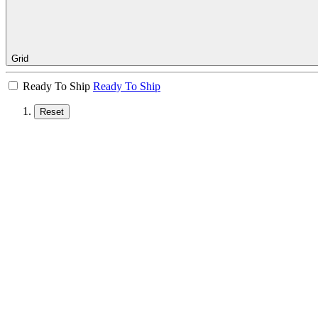
Grid
Ready To Ship
Ready To Ship
Reset