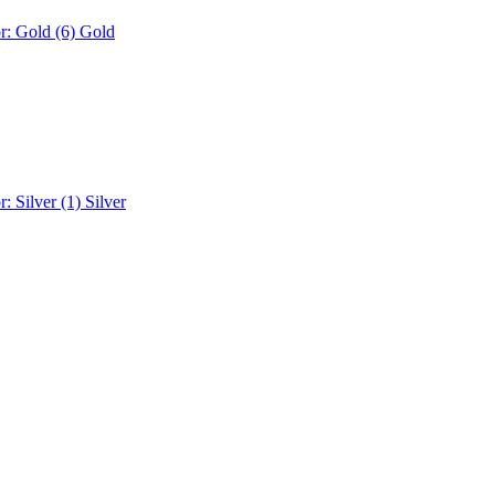
r: Gold (6)
Gold
r: Silver (1)
Silver