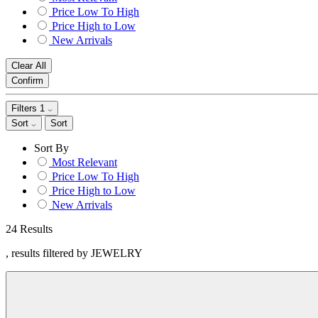
Price Low To High
Price High to Low
New Arrivals
Clear All
Confirm
Filters
1
Sort
Sort
Sort By
Most Relevant
Price Low To High
Price High to Low
New Arrivals
24 Results
, results filtered by JEWELRY