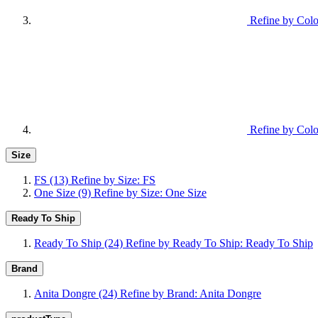
Refine by Colo
Refine by Colo
Size
FS
(13)
Refine by Size: FS
One Size
(9)
Refine by Size: One Size
Ready To Ship
Ready To Ship
(24)
Refine by Ready To Ship: Ready To Ship
Brand
Anita Dongre
(24)
Refine by Brand: Anita Dongre