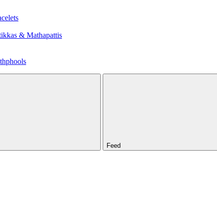
celets
ikkas & Mathapattis
thphools
Feed