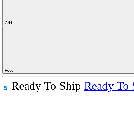
Grid
Feed
Ready To Ship
Ready To 