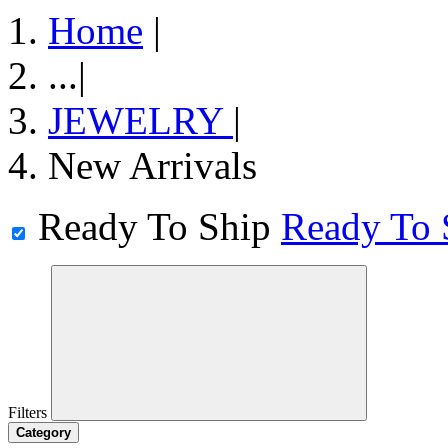
Home
|
...
|
JEWELRY
|
New Arrivals
Ready To Ship
Ready To 
Filters
Category