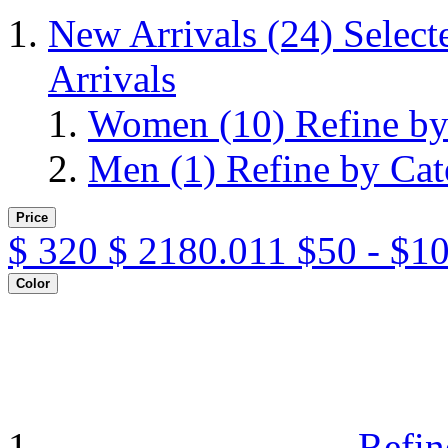
New Arrivals
(24)
Select
Arrivals
Women
(10)
Refine b
Men
(1)
Refine by Ca
Price
$
320
$
2180.011
$50 - $1
Color
Refin