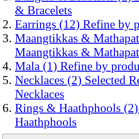
& Bracelets
Earrings
(12)
Refine by 
Maangtikkas & Mathapat
Maangtikkas & Mathapat
Mala
(1)
Refine by prod
Necklaces
(2)
Selected R
Necklaces
Rings & Haathphools
(2
Haathphools