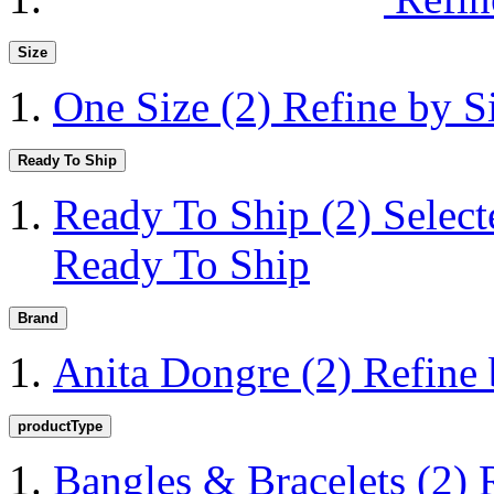
Size
One Size
(2)
Refine by S
Ready To Ship
Ready To Ship
(2)
Selec
Ready To Ship
Brand
Anita Dongre
(2)
Refine
productType
Bangles & Bracelets
(2)