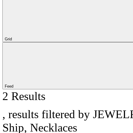
Grid
Feed
2 Results
, results filtered by JEWE
Ship, Necklaces