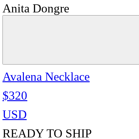
Anita Dongre
Avalena Necklace
$320
USD
READY TO SHIP