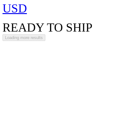
USD
READY TO SHIP
Loading more results