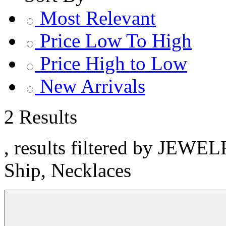
Most Relevant
Price Low To High
Price High to Low
New Arrivals
2 Results
, results filtered by JEWE
Ship, Necklaces