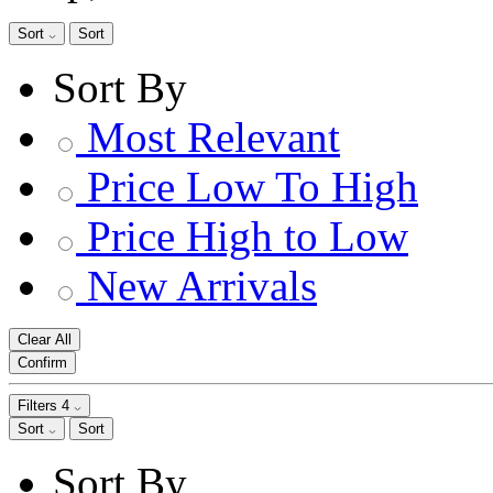
Sort
Sort
Sort By
Most Relevant
Price Low To High
Price High to Low
New Arrivals
Clear All
Confirm
Filters
4
Sort
Sort
Sort By