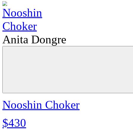
Anita Dongre
Nooshin Choker
$430