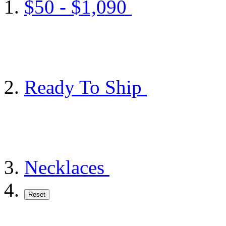
$50 - $1,090
Ready To Ship
Necklaces
Reset