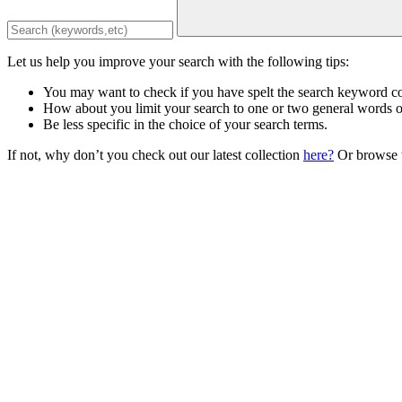
Let us help you improve your search with the following tips:
You may want to check if you have spelt the search keyword co
How about you limit your search to one or two general words 
Be less specific in the choice of your search terms.
If not, why don’t you check out our latest collection
here?
Or browse t