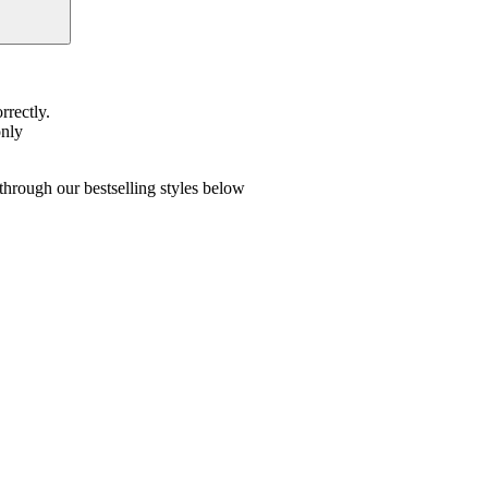
rrectly.
only
hrough our bestselling styles below