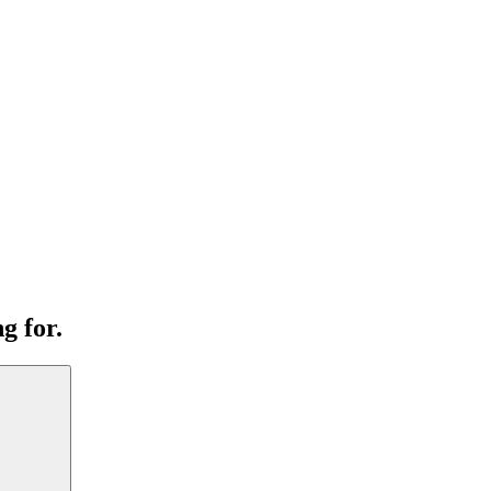
g for.