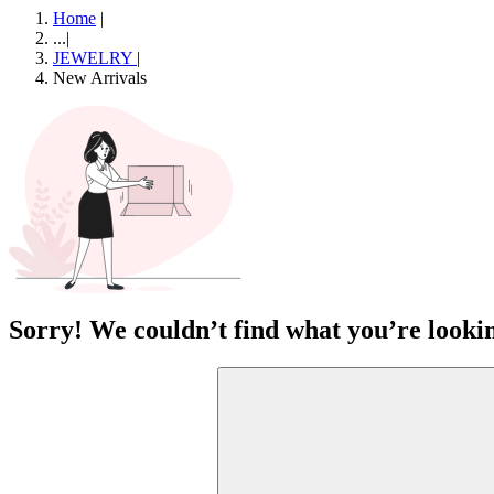
Home
|
...
|
JEWELRY
|
New Arrivals
Sorry! We couldn’t find what you’re lookin