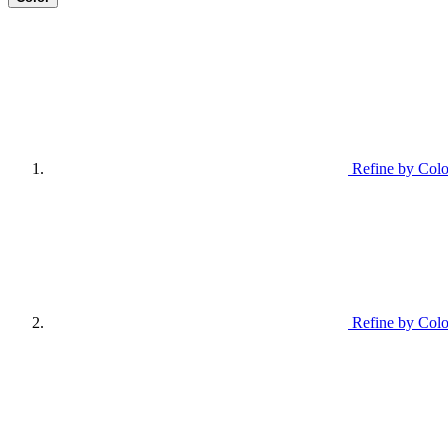
Refine by Colo
Refine by Colo