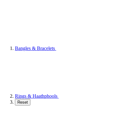
Bangles & Bracelets
Rings & Haathphools
Reset