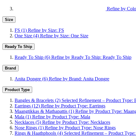
Refine by Colo
Size
FS
(1)
Refine by Size: FS
One Size
(4)
Refine by Size: One Size
Ready To Ship
Ready To Ship
(6)
Refine by Ready To Ship: Ready To Ship
Brand
Anita Dongre
(6)
Refine by Brand: Anita Dongre
Product Type
Bangles & Bracelets
(2)
Selected Refinement – Product Type: 
Earrings
(12)
Refine by Product Type: Earrings
Maangtikkas & Mathapattis
(1)
Refine by Product Type: Maang
Mala
(1)
Refine by Product Type: Mala
Necklaces
(5)
Refine by Product Type: Necklaces
Nose Rings
(1)
Refine by Product Type: Nose Rings
Rings & Haathphools
(4)
Selected Refinement – Product Type