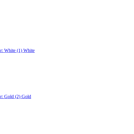
r: White (1)
White
r: Gold (2)
Gold