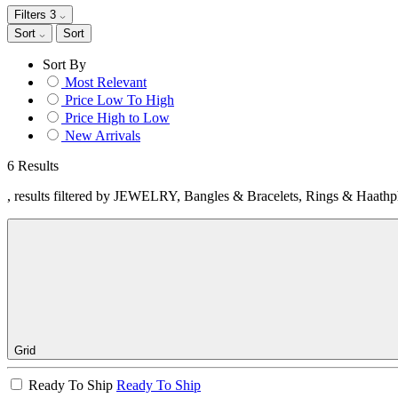
Filters
3
Sort
Sort
Sort By
Most Relevant
Price Low To High
Price High to Low
New Arrivals
6 Results
, results filtered by JEWELRY, Bangles & Bracelets, Rings & Haathp
Grid
Ready To Ship
Ready To Ship