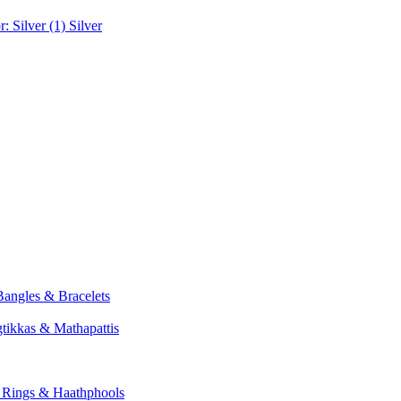
r: Silver (1)
Silver
Bangles & Bracelets
tikkas & Mathapattis
: Rings & Haathphools