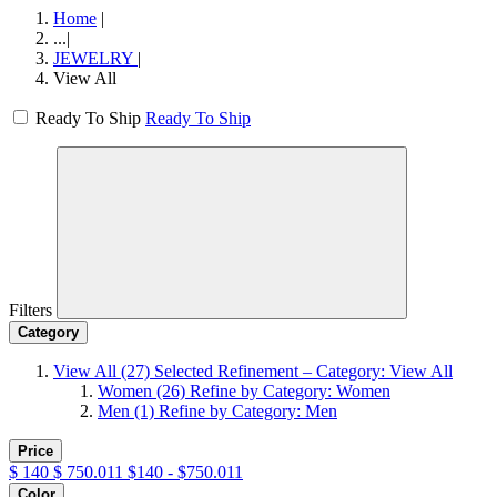
Home
|
...
|
JEWELRY
|
View All
Ready To Ship
Ready To Ship
Filters
Category
View All
(27)
Selected Refinement – Category: View All
Women
(26)
Refine by Category: Women
Men
(1)
Refine by Category: Men
Price
$
140
$
750.011
$140 - $750.011
Color