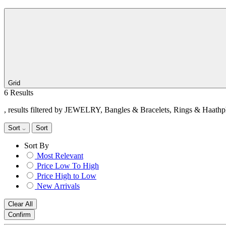
Grid
6 Results
, results filtered by JEWELRY, Bangles & Bracelets, Rings & Haathp
Sort
Sort
Sort By
Most Relevant
Price Low To High
Price High to Low
New Arrivals
Clear All
Confirm