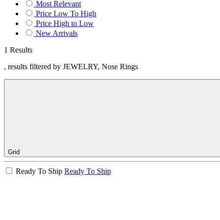
Most Relevant
Price Low To High
Price High to Low
New Arrivals
1 Results
, results filtered by JEWELRY, Nose Rings
Grid
Ready To Ship
Ready To Ship