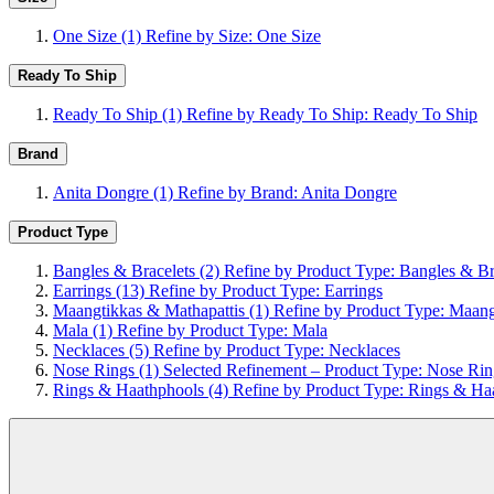
One Size
(1)
Refine by Size: One Size
Ready To Ship
Ready To Ship
(1)
Refine by Ready To Ship: Ready To Ship
Brand
Anita Dongre
(1)
Refine by Brand: Anita Dongre
Product Type
Bangles & Bracelets
(2)
Refine by Product Type: Bangles & Br
Earrings
(13)
Refine by Product Type: Earrings
Maangtikkas & Mathapattis
(1)
Refine by Product Type: Maang
Mala
(1)
Refine by Product Type: Mala
Necklaces
(5)
Refine by Product Type: Necklaces
Nose Rings
(1)
Selected Refinement – Product Type: Nose Rin
Rings & Haathphools
(4)
Refine by Product Type: Rings & Ha