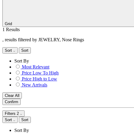
Grid
1 Results
, results filtered by JEWELRY, Nose Rings
Sort
Sort
Sort By
Most Relevant
Price Low To High
Price High to Low
New Arrivals
Clear All
Confirm
Filters
2
Sort
Sort
Sort By