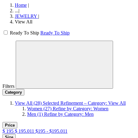
Home
|
...
|
JEWELRY
|
View All
Ready To Ship
Ready To Ship
Filters
Category
View All
(28)
Selected Refinement – Category: View All
Women
(27)
Refine by Category: Women
Men
(1)
Refine by Category: Men
Price
$
195
$
195.011
$195 - $195.011
Size