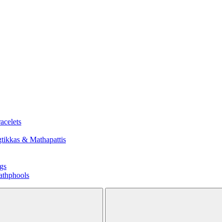
acelets
tikkas & Mathapattis
gs
athphools