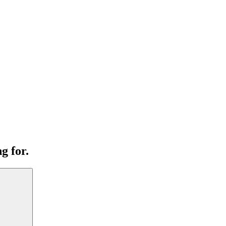
g for.