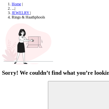
Home
|
...
|
JEWELRY
|
Rings & Haathphools
Sorry! We couldn’t find what you’re lookin