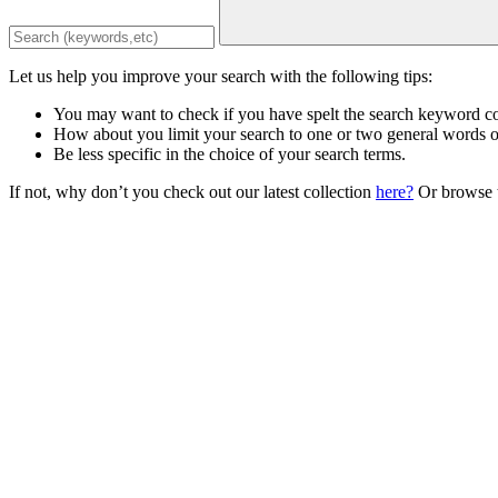
Let us help you improve your search with the following tips:
You may want to check if you have spelt the search keyword co
How about you limit your search to one or two general words 
Be less specific in the choice of your search terms.
If not, why don’t you check out our latest collection
here?
Or browse t