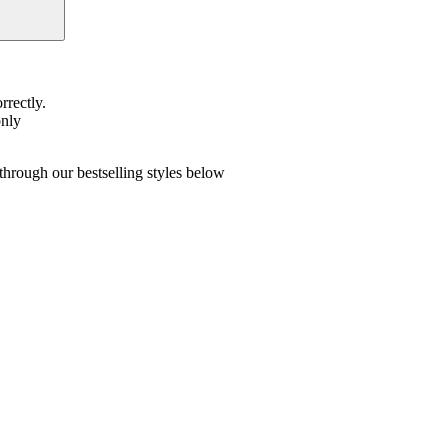
rrectly.
only
hrough our bestselling styles below