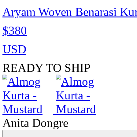
Aryam Woven Benarasi Kur
$380
USD
READY TO SHIP
Anita Dongre