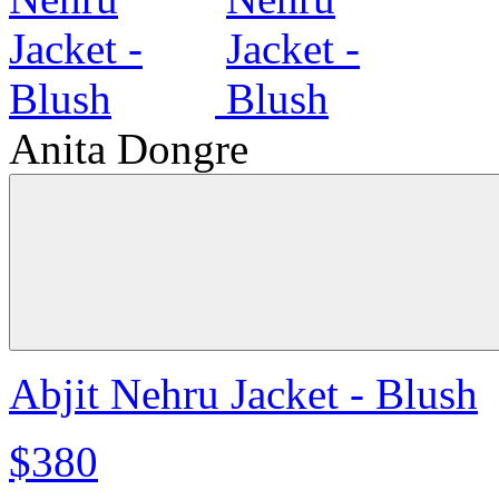
Anita Dongre
Abjit Nehru Jacket - Blush
$380