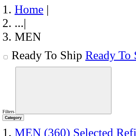
Home
|
...
|
MEN
Ready To Ship
Ready To 
Filters
Category
MEN
(360)
Selected Re