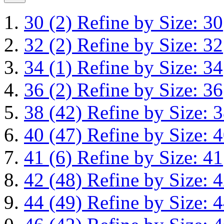
30
(2)
Refine by Size: 30
32
(2)
Refine by Size: 32
34
(1)
Refine by Size: 34
36
(2)
Refine by Size: 36
38
(42)
Refine by Size: 
40
(47)
Refine by Size: 
41
(6)
Refine by Size: 41
42
(48)
Refine by Size: 
44
(49)
Refine by Size: 