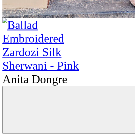
Anita Dongre