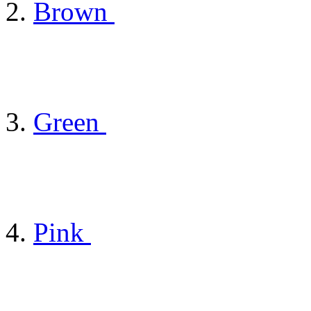
Brown
Green
Pink