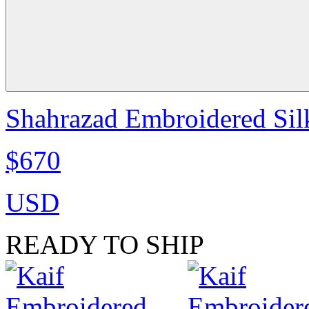
Shahrazad Embroidered Sil
$670
USD
READY TO SHIP