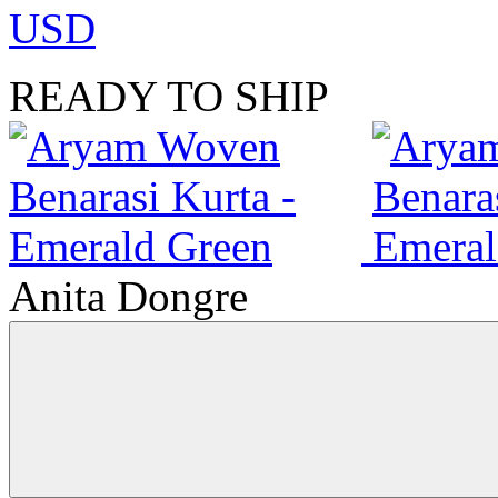
USD
READY TO SHIP
Anita Dongre