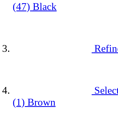
(47)
Black
Refin
Selec
(1)
Brown