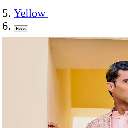
Yellow
Reset