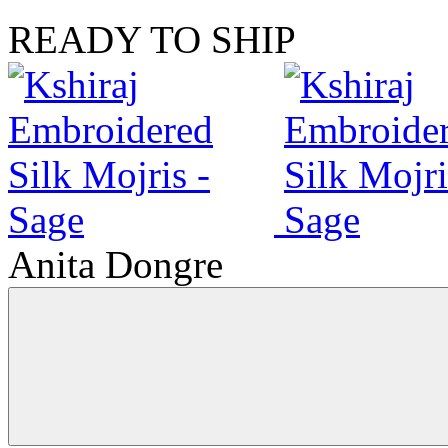
READY TO SHIP
Anita Dongre