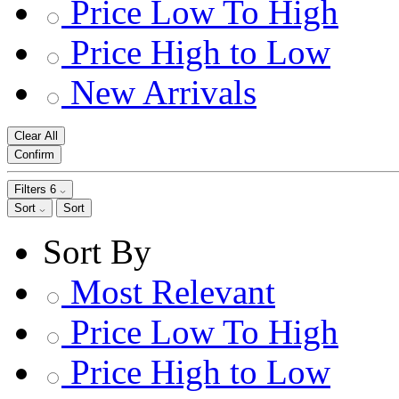
Price Low To High
Price High to Low
New Arrivals
Clear All
Confirm
Filters
6
Sort
Sort
Sort By
Most Relevant
Price Low To High
Price High to Low