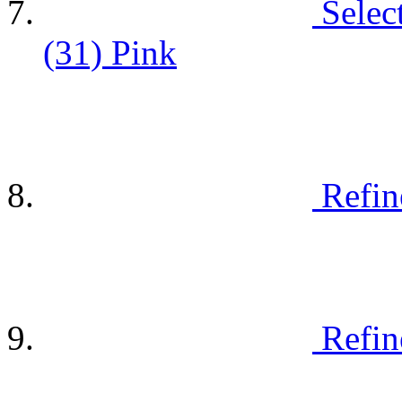
Selec
(31)
Pink
Refin
Refin