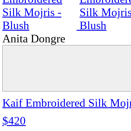
Anita Dongre
Kaif Embroidered Silk Mojr
$420