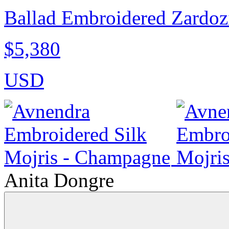
Ballad Embroidered Zardozi
$5,380
USD
Anita Dongre