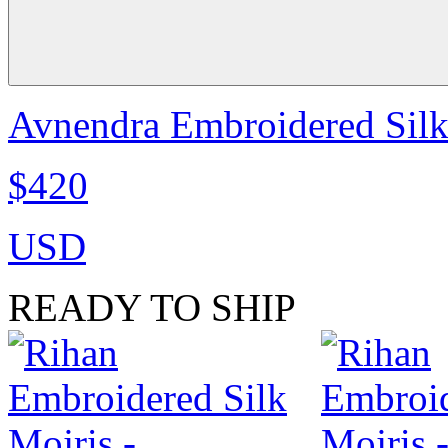
Avnendra Embroidered Sil
$420
USD
READY TO SHIP