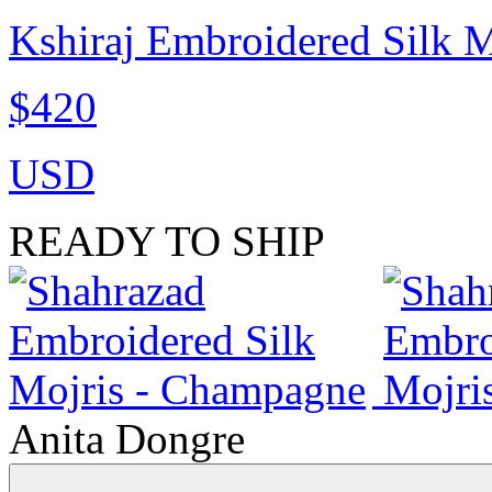
Kshiraj Embroidered Silk M
$420
USD
READY TO SHIP
Anita Dongre