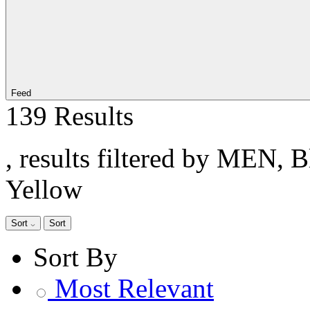
Feed
139 Results
, results filtered by MEN, 
Yellow
Sort
Sort
Sort By
Most Relevant