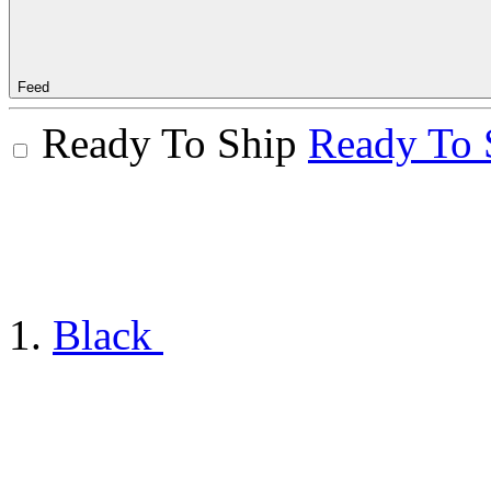
Feed
Ready To Ship
Ready To 
Black