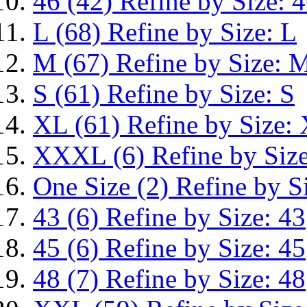
46
(42)
Refine by Size: 
L
(68)
Refine by Size: L
M
(67)
Refine by Size: 
S
(61)
Refine by Size: S
XL
(61)
Refine by Size:
XXXL
(6)
Refine by Si
One Size
(2)
Refine by S
43
(6)
Refine by Size: 43
45
(6)
Refine by Size: 45
48
(7)
Refine by Size: 48