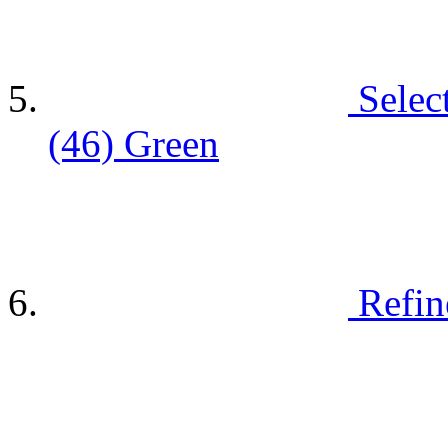
Selec
(46)
Green
Refin