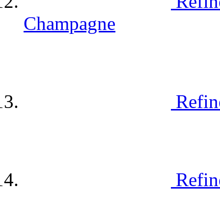
Refin
Champagne
Refin
Refin