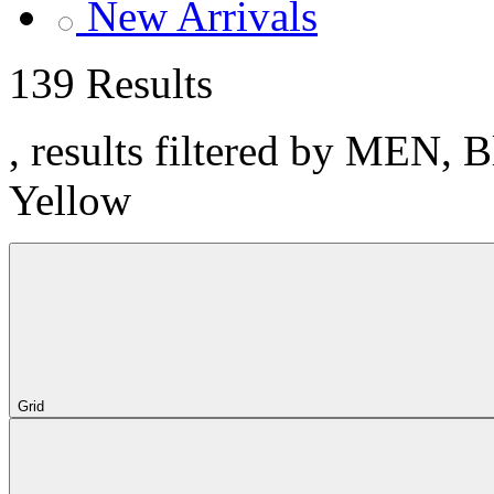
New Arrivals
139 Results
, results filtered by MEN, 
Yellow
Grid