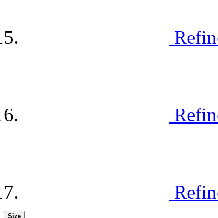
Refin
Refin
Refin
Size