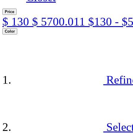
Price
$
130
$
5700.011
$130 - $
Color
Refin
Selec