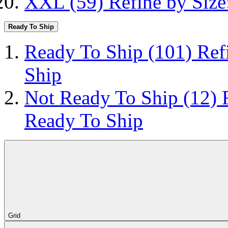
XXL
(59)
Refine by Siz
Ready To Ship
Ready To Ship
(101)
Ref
Ship
Not Ready To Ship
(12)
Ready To Ship
Grid