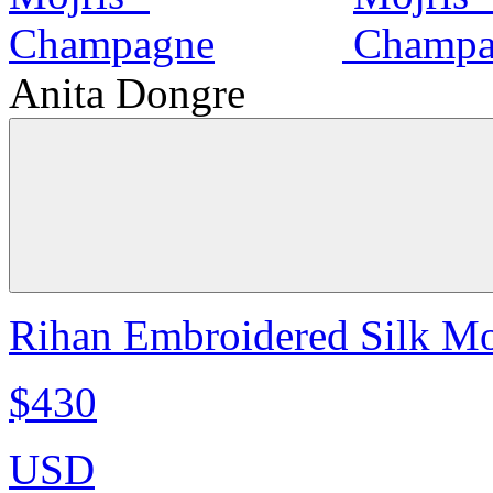
Anita Dongre
Rihan Embroidered Silk Mo
$430
USD