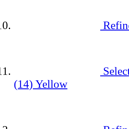
Refin
Selec
(14)
Yellow