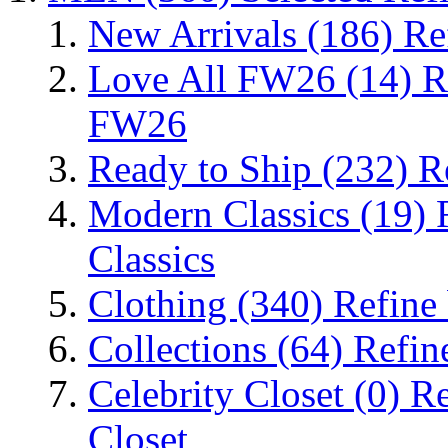
New Arrivals
(186)
Re
Love All FW26
(14)
R
FW26
Ready to Ship
(232)
R
Modern Classics
(19)
Classics
Clothing
(340)
Refine
Collections
(64)
Refin
Celebrity Closet
(0)
Re
Closet