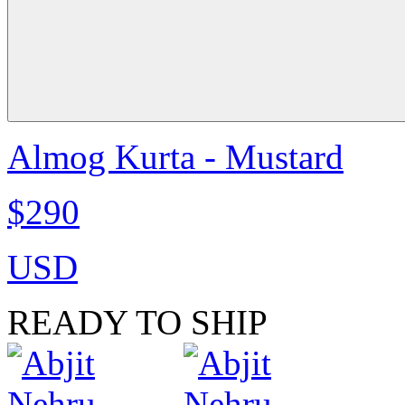
Almog Kurta - Mustard
$290
USD
READY TO SHIP