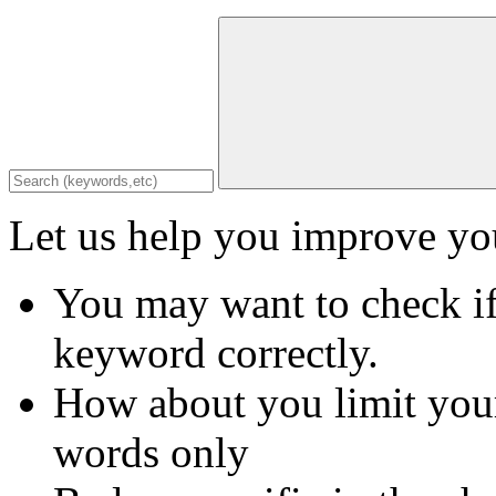
Let us help you improve you
You may want to check if
keyword correctly.
How about you limit your
words only