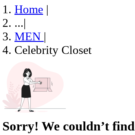
Home
|
...
|
MEN
|
Celebrity Closet
Sorry! We couldn’t find