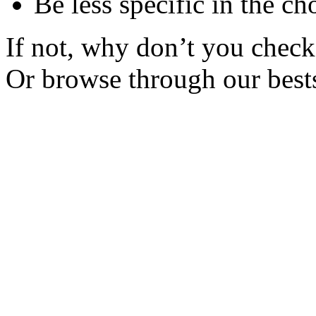
Be less specific in the ch
If not, why don’t you check 
Or browse through our bests