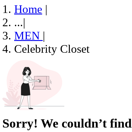
Home
|
...
|
MEN
|
Celebrity Closet
Sorry! We couldn’t find