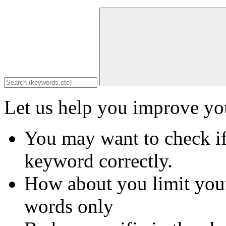
Let us help you improve you
You may want to check if
keyword correctly.
How about you limit your
words only