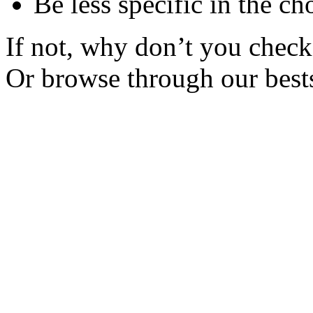
Be less specific in the ch
If not, why don’t you check 
Or browse through our bests