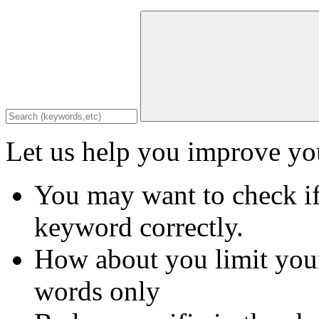
Let us help you improve you
You may want to check if
keyword correctly.
How about you limit your
words only