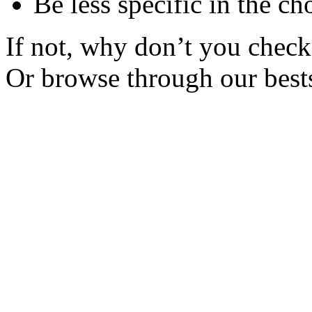
Be less specific in the ch
If not, why don’t you check 
Or browse through our bests