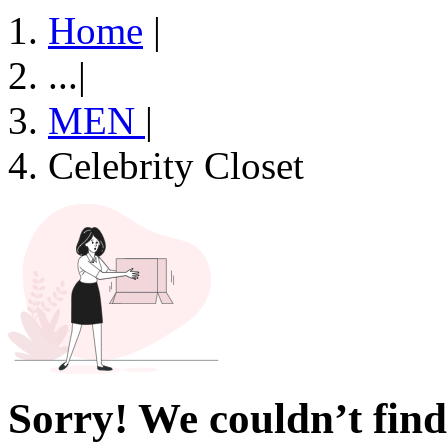
Home
|
...
|
MEN
|
Celebrity Closet
Sorry! We couldn’t find