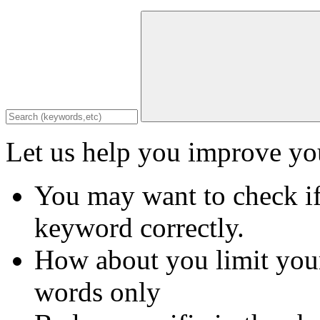
Let us help you improve you
You may want to check if
keyword correctly.
How about you limit your
words only