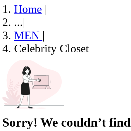
Home
|
...
|
MEN
|
Celebrity Closet
Sorry! We couldn’t find