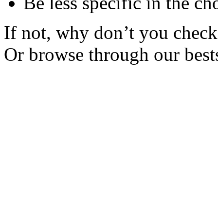
Be less specific in the ch
If not, why don’t you check 
Or browse through our bests