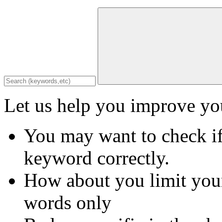
Let us help you improve you
You may want to check if
keyword correctly.
How about you limit your
words only