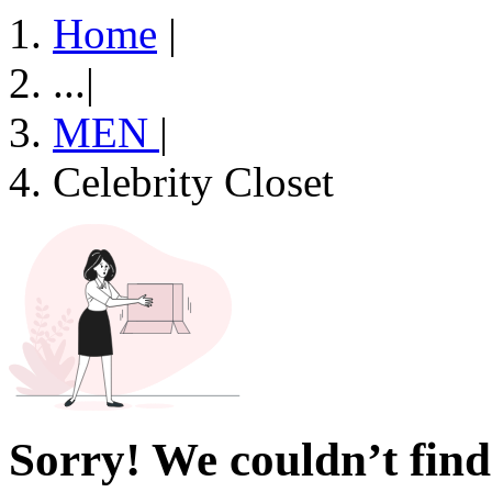
Home
|
...
|
MEN
|
Celebrity Closet
Sorry! We couldn’t find