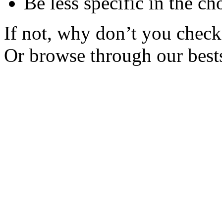
Be less specific in the ch
If not, why don’t you check 
Or browse through our bests