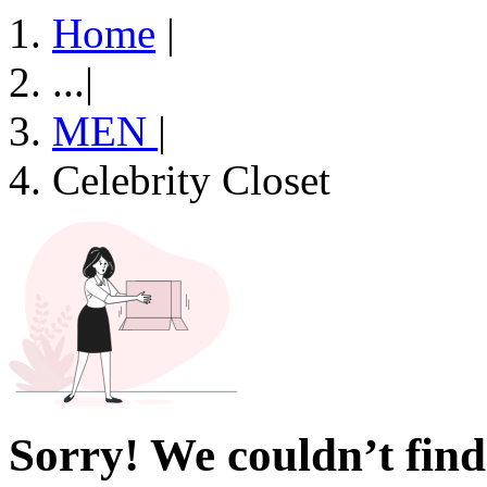
Home
|
...
|
MEN
|
Celebrity Closet
Sorry! We couldn’t find