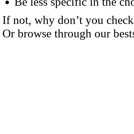
Be less specific in the ch
If not, why don’t you check 
Or browse through our bests