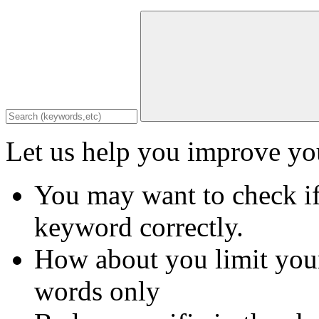
Let us help you improve you
You may want to check if
keyword correctly.
How about you limit your
words only