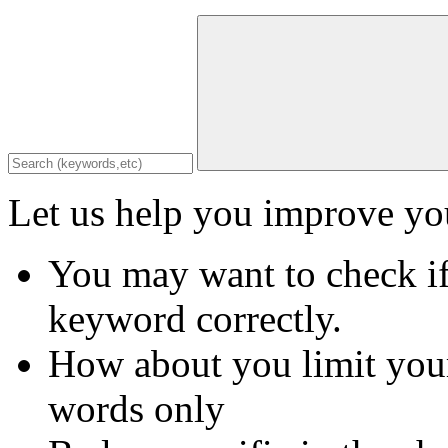
Let us help you improve you
You may want to check if
keyword correctly.
How about you limit your
words only