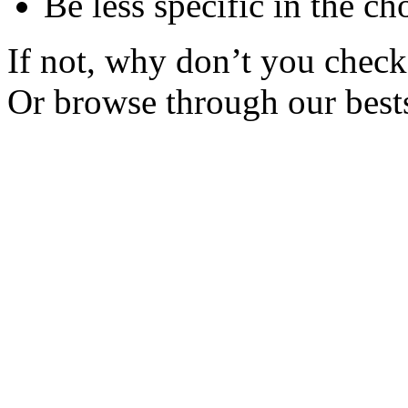
Be less specific in the ch
If not, why don’t you check 
Or browse through our bests