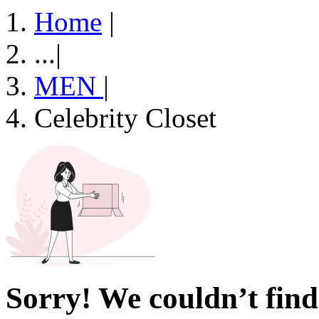
Home
|
...
|
MEN
|
Celebrity Closet
Sorry! We couldn’t find