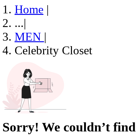
Home
|
...
|
MEN
|
Celebrity Closet
Sorry! We couldn’t find