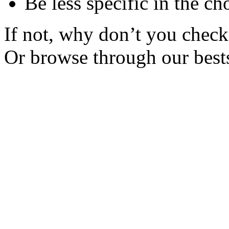
Be less specific in the ch
If not, why don’t you check 
Or browse through our bests