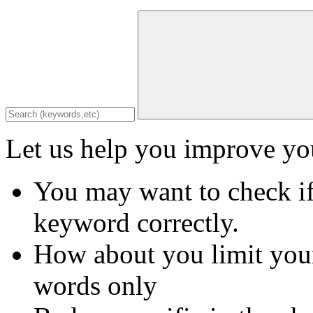
Let us help you improve you
You may want to check if
keyword correctly.
How about you limit your
words only