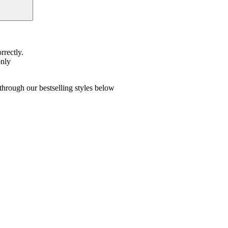
rrectly.
only
hrough our bestselling styles below