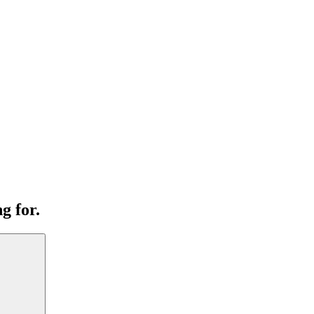
g for.