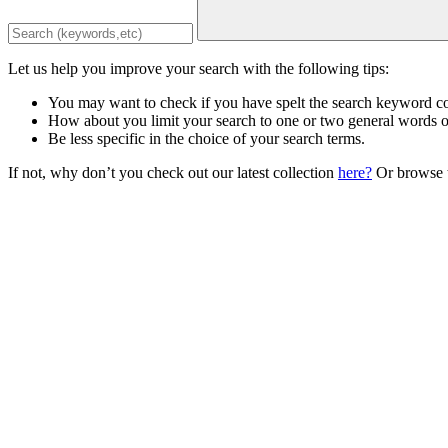
Let us help you improve your search with the following tips:
You may want to check if you have spelt the search keyword co
How about you limit your search to one or two general words 
Be less specific in the choice of your search terms.
If not, why don’t you check out our latest collection
here?
Or browse t