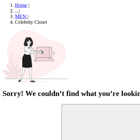
Home
|
...
|
MEN
|
Celebrity Closet
Sorry! We couldn’t find what you’re lookin