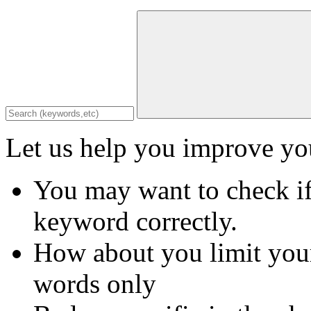
Let us help you improve you
You may want to check if
keyword correctly.
How about you limit your
words only