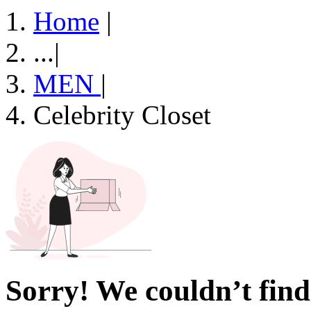
Home
|
...
|
MEN
|
Celebrity Closet
Sorry! We couldn’t find