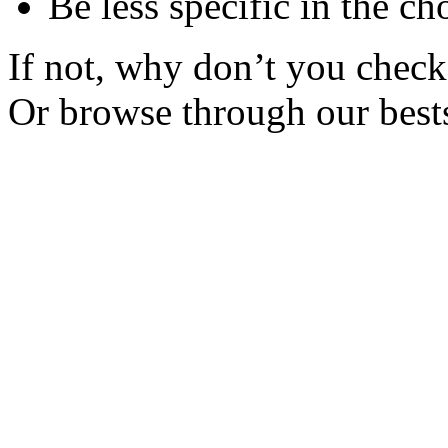
Be less specific in the ch
If not, why don’t you check 
Or browse through our bests