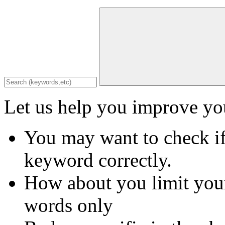
Let us help you improve you
You may want to check if
keyword correctly.
How about you limit your
words only