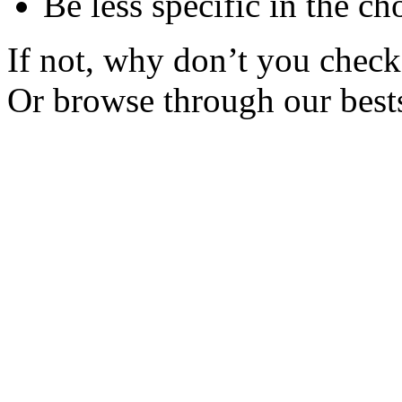
Be less specific in the ch
If not, why don’t you check 
Or browse through our bests