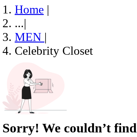
Home
|
...
|
MEN
|
Celebrity Closet
Sorry! We couldn’t find