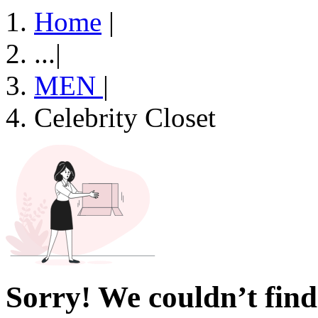
Home
|
...
|
MEN
|
Celebrity Closet
Sorry! We couldn’t find