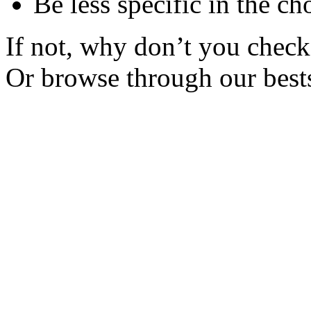
Be less specific in the ch
If not, why don’t you check 
Or browse through our bests