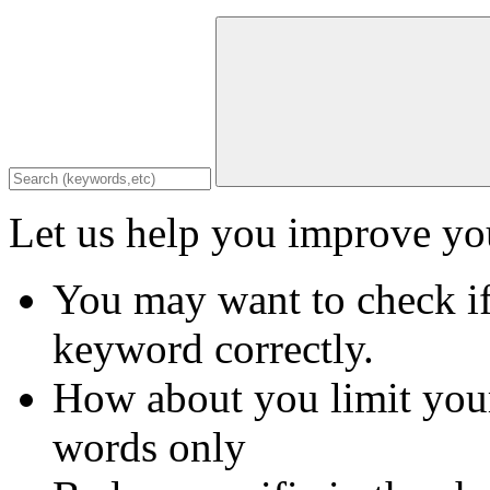
Let us help you improve you
You may want to check if
keyword correctly.
How about you limit your
words only