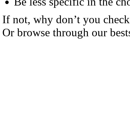
Be less specific in the ch
If not, why don’t you check 
Or browse through our bests