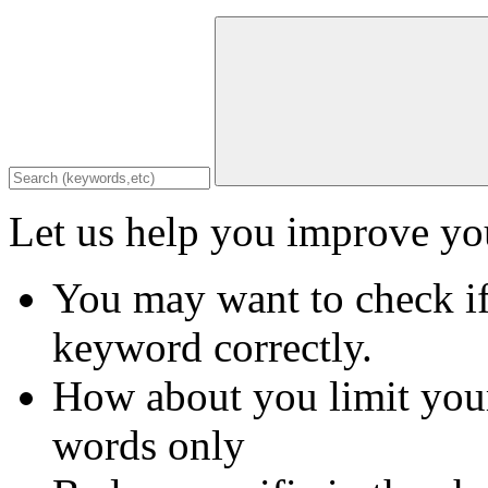
Let us help you improve you
You may want to check if
keyword correctly.
How about you limit your
words only