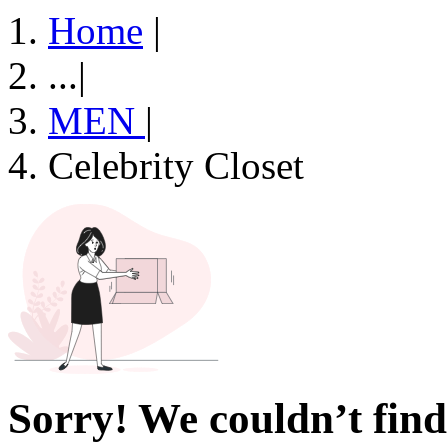
Home
|
...
|
MEN
|
Celebrity Closet
Sorry! We couldn’t find