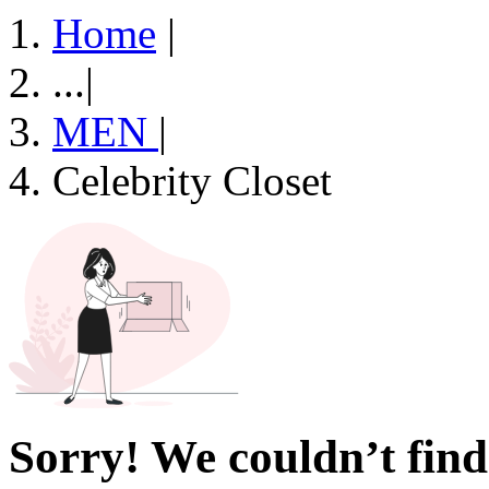
Home
|
...
|
MEN
|
Celebrity Closet
Sorry! We couldn’t find