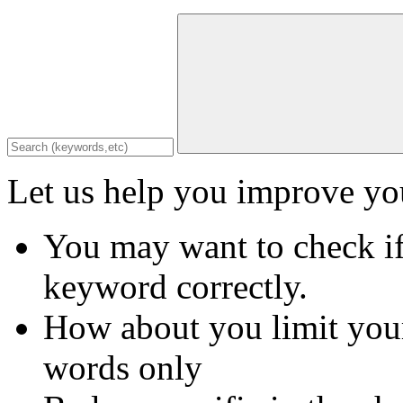
Let us help you improve you
You may want to check if
keyword correctly.
How about you limit your
words only