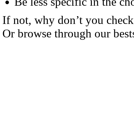
Be less specific in the ch
If not, why don’t you check 
Or browse through our bests