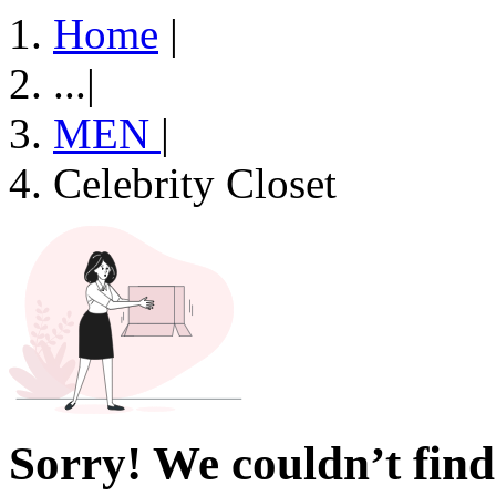
Home
|
...
|
MEN
|
Celebrity Closet
Sorry! We couldn’t find