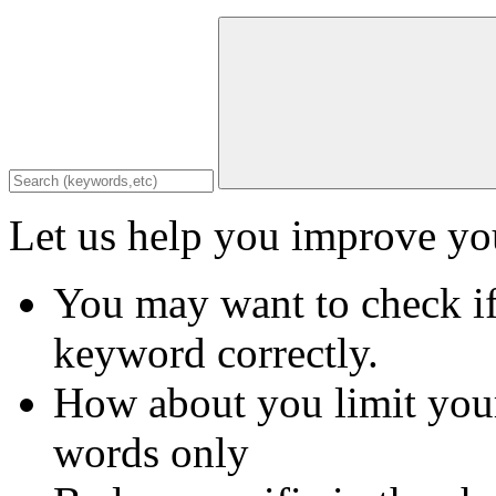
Let us help you improve you
You may want to check if
keyword correctly.
How about you limit your
words only