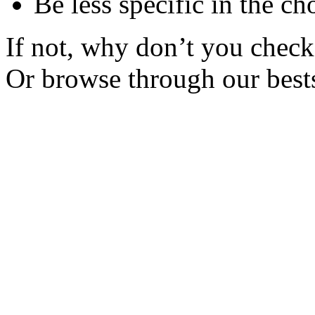
Be less specific in the ch
If not, why don’t you check 
Or browse through our bests