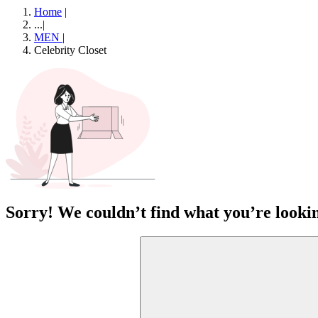
Home
|
...
|
MEN
|
Celebrity Closet
Sorry! We couldn’t find what you’re lookin