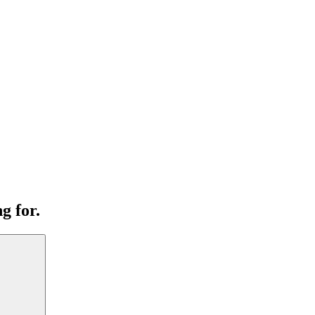
g for.