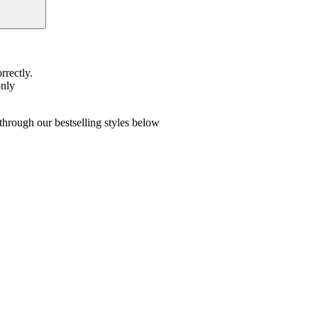
rrectly.
only
hrough our bestselling styles below