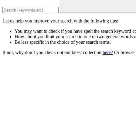
Let us help you improve your search with the following tips:
You may want to check if you have spelt the search keyword co
How about you limit your search to one or two general words 
Be less specific in the choice of your search terms.
If not, why don’t you check out our latest collection
here?
Or browse t