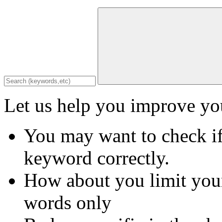
Let us help you improve you
You may want to check if
keyword correctly.
How about you limit your
words only