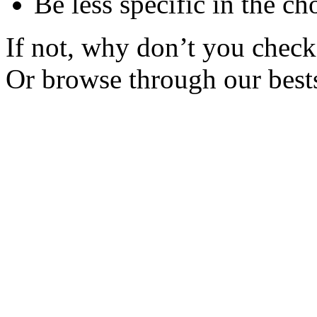
Be less specific in the ch
If not, why don’t you check 
Or browse through our bests