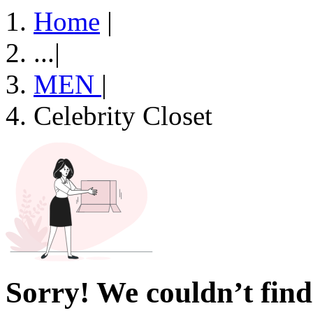
Home
|
...
|
MEN
|
Celebrity Closet
Sorry! We couldn’t find