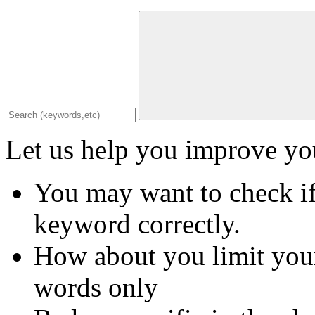
Let us help you improve you
You may want to check if
keyword correctly.
How about you limit your
words only