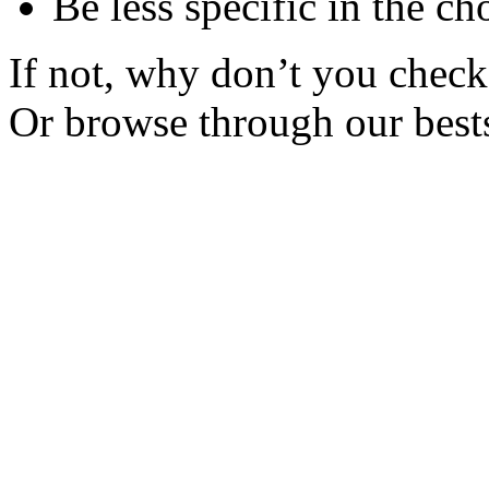
Be less specific in the ch
If not, why don’t you check 
Or browse through our bests