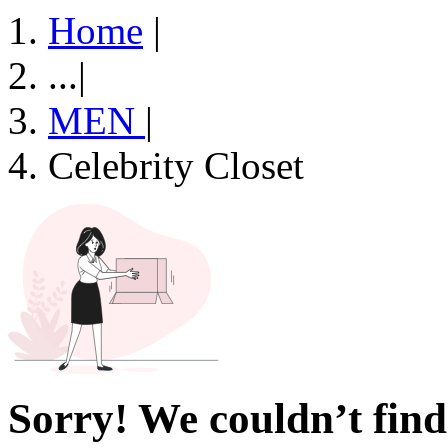
Home
|
...
|
MEN
|
Celebrity Closet
Sorry! We couldn’t find