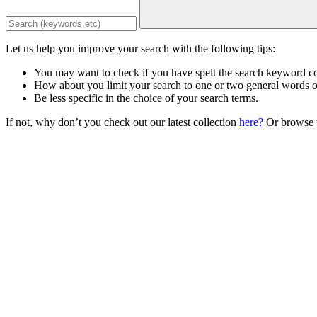
Let us help you improve your search with the following tips:
You may want to check if you have spelt the search keyword co
How about you limit your search to one or two general words 
Be less specific in the choice of your search terms.
If not, why don’t you check out our latest collection
here?
Or browse t