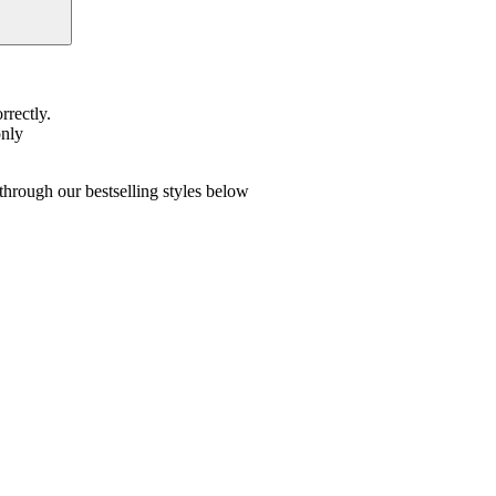
rrectly.
only
hrough our bestselling styles below