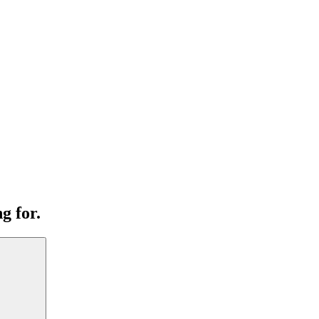
g for.