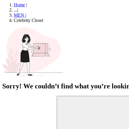
Home
|
...
|
MEN
|
Celebrity Closet
Sorry! We couldn’t find what you’re lookin