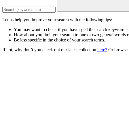
Let us help you improve your search with the following tips:
You may want to check if you have spelt the search keyword co
How about you limit your search to one or two general words 
Be less specific in the choice of your search terms.
If not, why don’t you check out our latest collection
here?
Or browse t