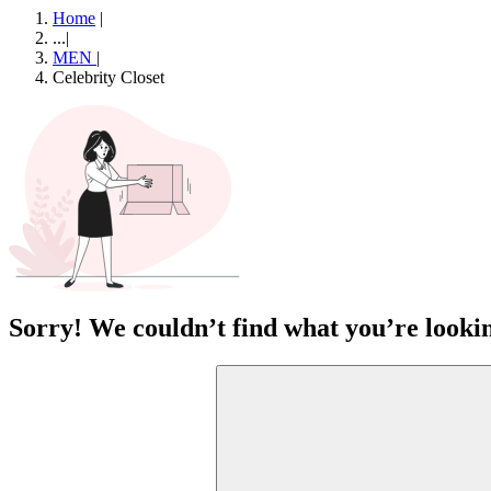
Home
|
...
|
MEN
|
Celebrity Closet
Sorry! We couldn’t find what you’re lookin