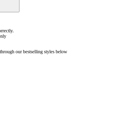
rrectly.
only
hrough our bestselling styles below