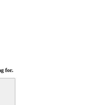
g for.