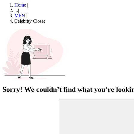
Home
|
...
|
MEN
|
Celebrity Closet
Sorry! We couldn’t find what you’re lookin