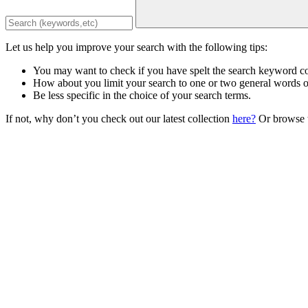
Let us help you improve your search with the following tips:
You may want to check if you have spelt the search keyword co
How about you limit your search to one or two general words 
Be less specific in the choice of your search terms.
If not, why don’t you check out our latest collection
here?
Or browse t