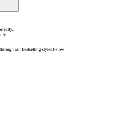
rrectly.
only
hrough our bestselling styles below