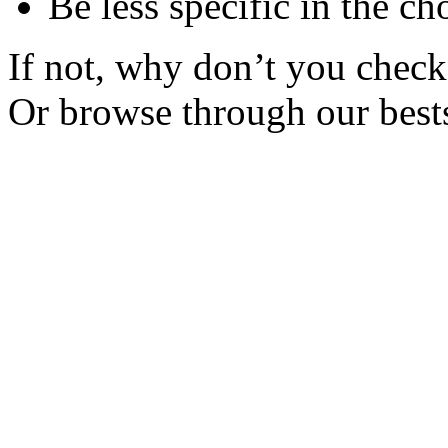
Be less specific in the ch
If not, why don’t you check 
Or browse through our bests