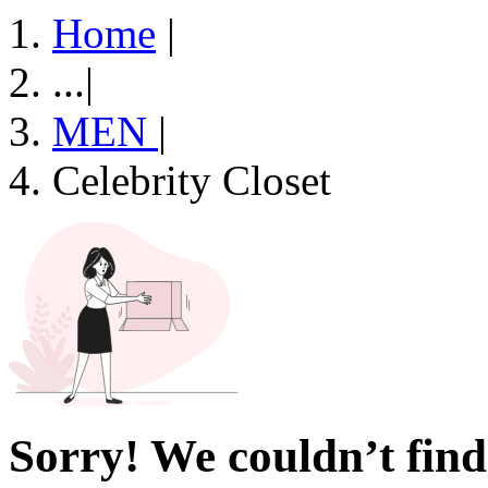
Home
|
...
|
MEN
|
Celebrity Closet
Sorry! We couldn’t find