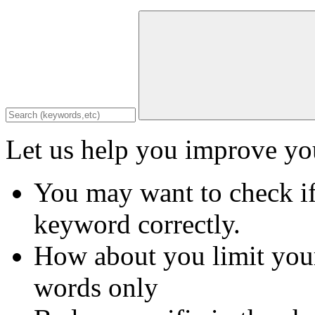
Let us help you improve you
You may want to check if
keyword correctly.
How about you limit your
words only