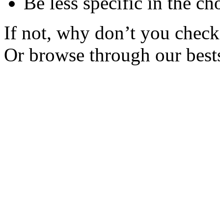
Be less specific in the ch
If not, why don’t you check 
Or browse through our bests