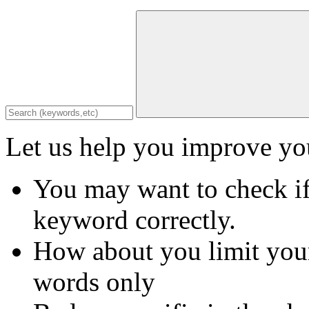
Let us help you improve you
You may want to check if
keyword correctly.
How about you limit your
words only