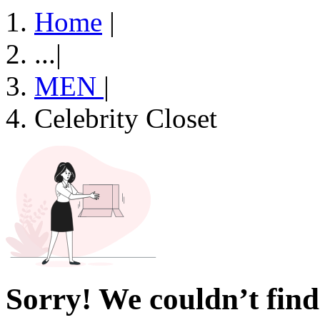
Home
|
...
|
MEN
|
Celebrity Closet
Sorry! We couldn’t find