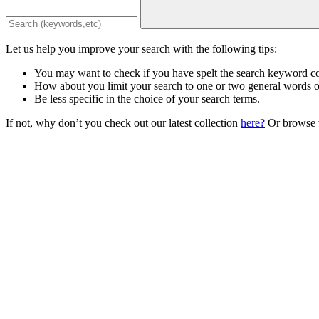
Let us help you improve your search with the following tips:
You may want to check if you have spelt the search keyword co
How about you limit your search to one or two general words 
Be less specific in the choice of your search terms.
If not, why don’t you check out our latest collection
here?
Or browse t