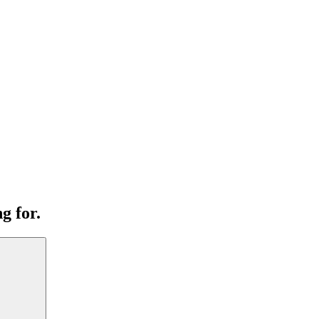
g for.