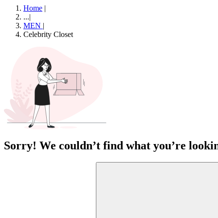
Home
|
...
|
MEN
|
Celebrity Closet
Sorry! We couldn’t find what you’re lookin