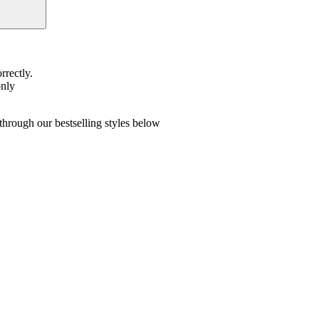
rrectly.
only
hrough our bestselling styles below