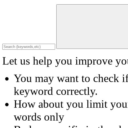
Let us help you improve you
You may want to check if
keyword correctly.
How about you limit your
words only