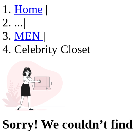
Home
|
...
|
MEN
|
Celebrity Closet
Sorry! We couldn’t find