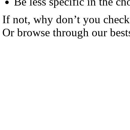
Be less specific in the ch
If not, why don’t you check 
Or browse through our bests