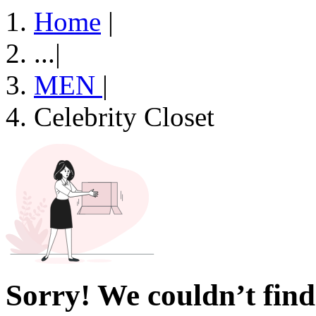
Home
|
...
|
MEN
|
Celebrity Closet
Sorry! We couldn’t find