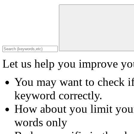
Let us help you improve you
You may want to check if
keyword correctly.
How about you limit your
words only