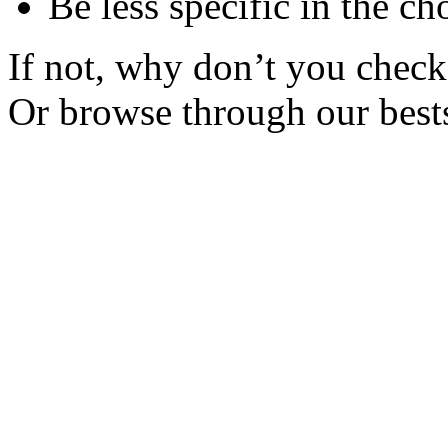
Be less specific in the ch
If not, why don’t you check 
Or browse through our bests