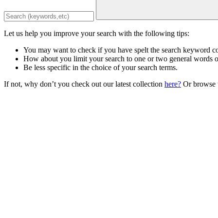
Let us help you improve your search with the following tips:
You may want to check if you have spelt the search keyword co
How about you limit your search to one or two general words 
Be less specific in the choice of your search terms.
If not, why don’t you check out our latest collection
here?
Or browse t