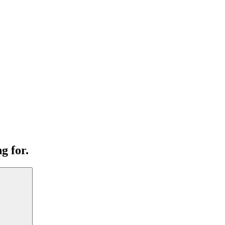
g for.