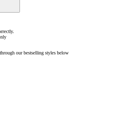
rrectly.
only
hrough our bestselling styles below