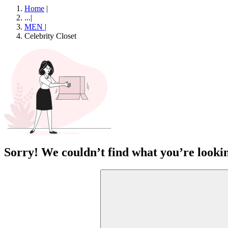
Home
|
...
|
MEN
|
Celebrity Closet
Sorry! We couldn’t find what you’re lookin