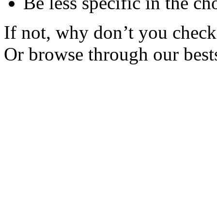
Be less specific in the ch
If not, why don’t you check 
Or browse through our bests