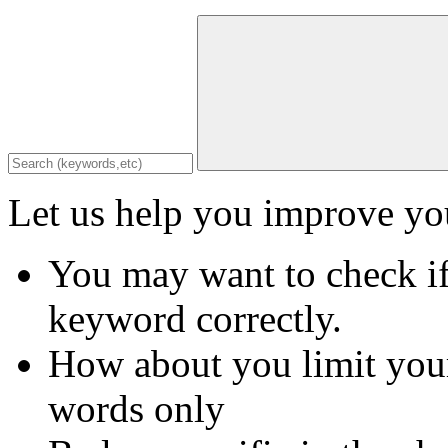
Let us help you improve you
You may want to check if
keyword correctly.
How about you limit your
words only