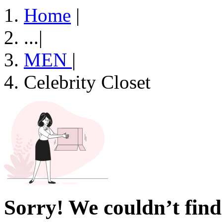
Home
|
...
|
MEN
|
Celebrity Closet
Sorry! We couldn’t find