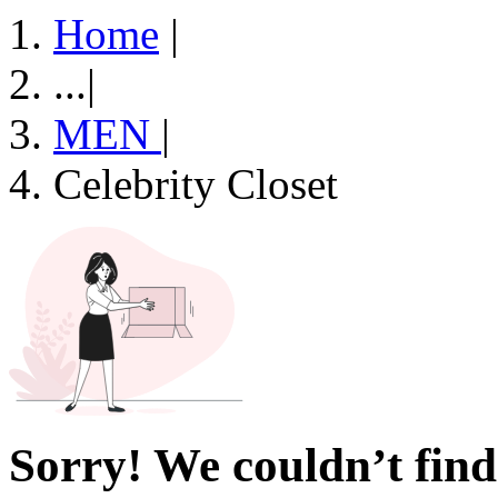
Home
|
...
|
MEN
|
Celebrity Closet
Sorry! We couldn’t find