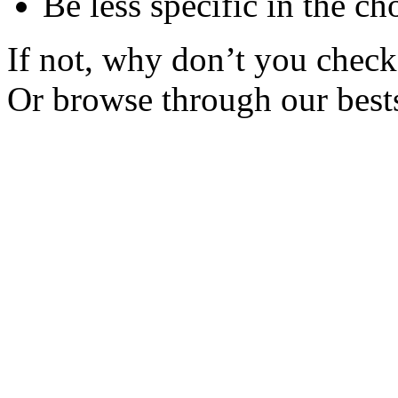
Be less specific in the ch
If not, why don’t you check 
Or browse through our bests