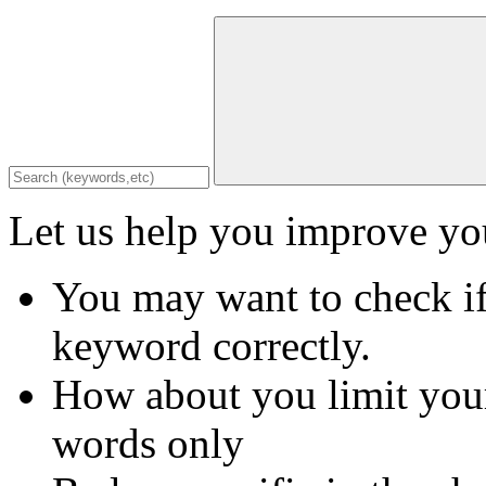
Let us help you improve you
You may want to check if
keyword correctly.
How about you limit your
words only