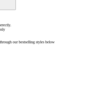
rrectly.
only
hrough our bestselling styles below