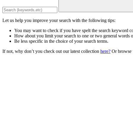
Let us help you improve your search with the following tips:
You may want to check if you have spelt the search keyword co
How about you limit your search to one or two general words 
Be less specific in the choice of your search terms.
If not, why don’t you check out our latest collection
here?
Or browse t