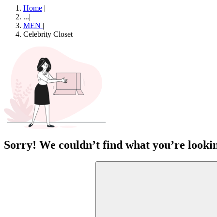
Home
|
...
|
MEN
|
Celebrity Closet
Sorry! We couldn’t find what you’re lookin