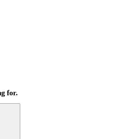
g for.