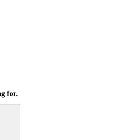
g for.