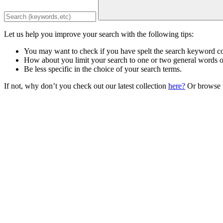
Let us help you improve your search with the following tips:
You may want to check if you have spelt the search keyword co
How about you limit your search to one or two general words 
Be less specific in the choice of your search terms.
If not, why don’t you check out our latest collection
here?
Or browse t