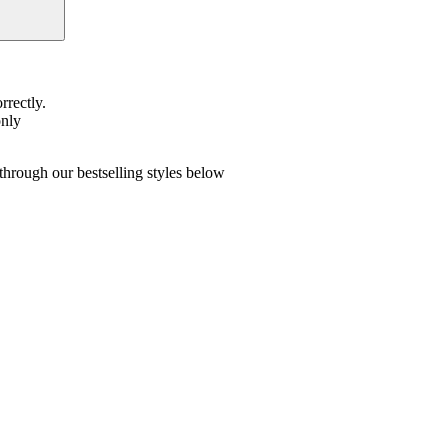
rrectly.
only
hrough our bestselling styles below