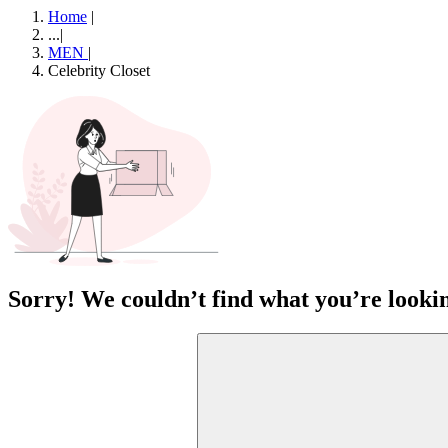
Home
|
...
|
MEN
|
Celebrity Closet
Sorry! We couldn’t find what you’re lookin