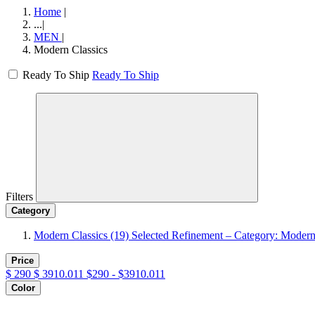
Home
|
...
|
MEN
|
Modern Classics
Ready To Ship
Ready To Ship
Filters
Category
Modern Classics
(19)
Selected Refinement – Category: Modern
Price
$
290
$
3910.011
$290 - $3910.011
Color