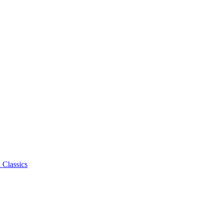
 Classics