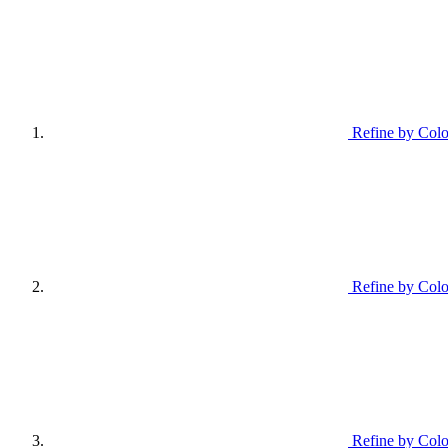
Refine by Colo
Refine by Colo
Refine by Colo