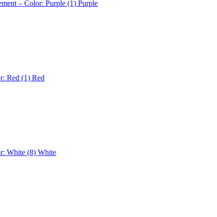
ement – Color: Purple (1)
Purple
r: Red (1)
Red
r: White (8)
White