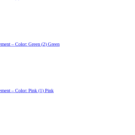
ement – Color: Green (2)
Green
ement – Color: Pink (1)
Pink