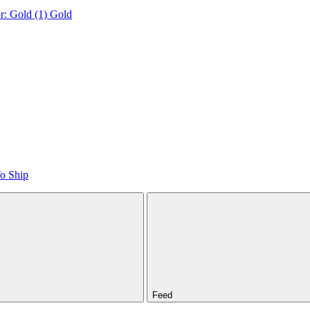
r: Gold (1)
Gold
o Ship
Feed