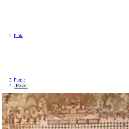
Pink
Purple
Reset