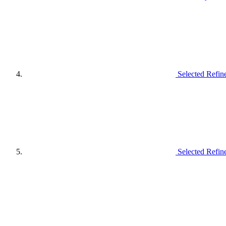
Selected Refin
Selected Refin