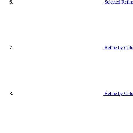
Selected Refin
Refine by Colo
Refine by Colo