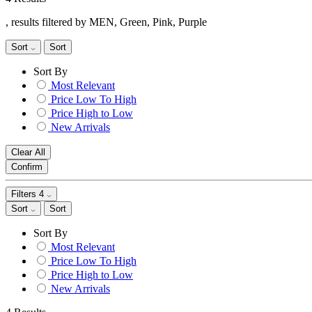
, results filtered by MEN, Green, Pink, Purple
Sort
Sort
Sort By
Most Relevant
Price Low To High
Price High to Low
New Arrivals
Clear All
Confirm
Filters
4
Sort
Sort
Sort By
Most Relevant
Price Low To High
Price High to Low
New Arrivals