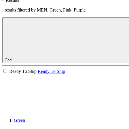
4 Results
, results filtered by MEN, Green, Pink, Purple
Grid
Ready To Ship
Ready To Ship
Green