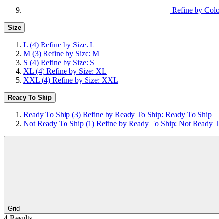
Refine by Colo
Size
L
(4)
Refine by Size: L
M
(3)
Refine by Size: M
S
(4)
Refine by Size: S
XL
(4)
Refine by Size: XL
XXL
(4)
Refine by Size: XXL
Ready To Ship
Ready To Ship
(3)
Refine by Ready To Ship: Ready To Ship
Not Ready To Ship
(1)
Refine by Ready To Ship: Not Ready T
Grid
4 Results