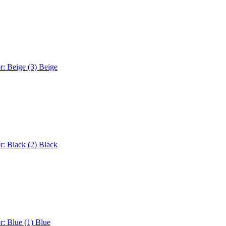
r: Beige (3)
Beige
r: Black (2)
Black
r: Blue (1)
Blue