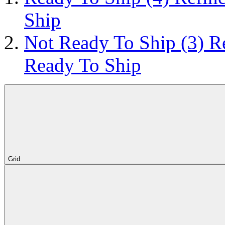
Ship
Not Ready To Ship
(3)
R
Ready To Ship
Grid