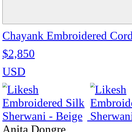
Chayank Embroidered Cord 
$2,850
USD
Anita Dongre