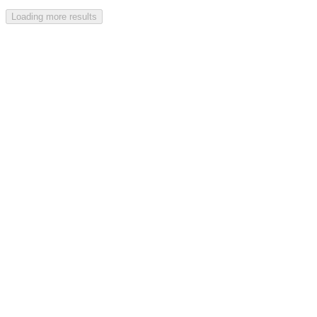
Loading more results