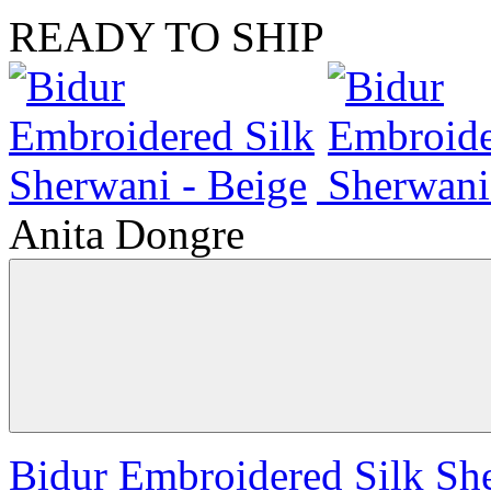
READY TO SHIP
Anita Dongre
Bidur Embroidered Silk Sh