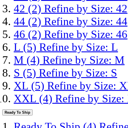
42
(2)
Refine by Size: 42
44
(2)
Refine by Size: 44
46
(2)
Refine by Size: 46
L
(5)
Refine by Size: L
M
(4)
Refine by Size: M
S
(5)
Refine by Size: S
XL
(5)
Refine by Size: 
XXL
(4)
Refine by Size
Ready To Ship
Ready To Ship
(4)
Refin