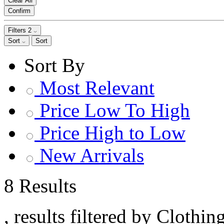
Clear All
Confirm
Filters
2
Sort
Sort
Sort By
Most Relevant
Price Low To High
Price High to Low
New Arrivals
8 Results
, results filtered by Clothin