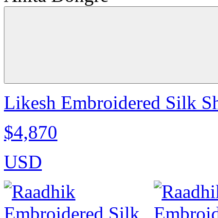
Likesh Embroidered Silk S
$4,870
USD