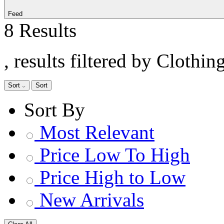
Feed
8 Results
, results filtered by Clothin
Sort
Sort
Sort By
Most Relevant
Price Low To High
Price High to Low
New Arrivals