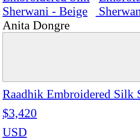
Anita Dongre
Raadhik Embroidered Silk 
$3,420
USD