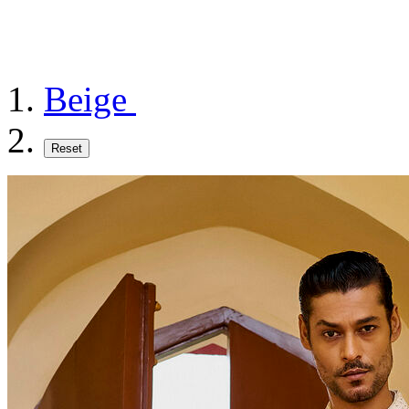
Beige
Reset