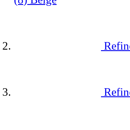
Refin
Refin