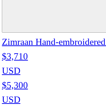
Zimraan Hand-embroidered 
$3,710
USD
$5,300
USD