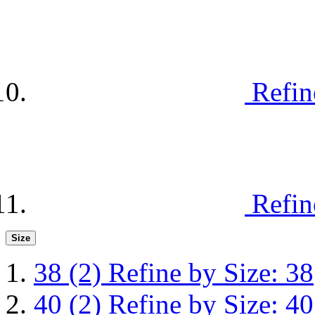
Refin
Refin
Size
38
(2)
Refine by Size: 38
40
(2)
Refine by Size: 40