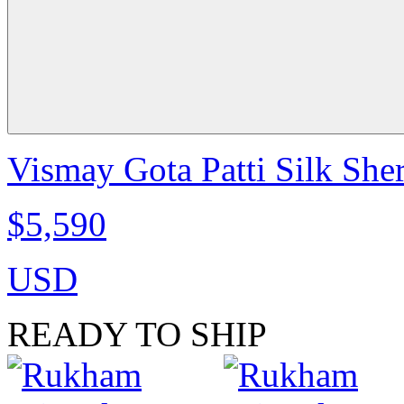
Vismay Gota Patti Silk She
$5,590
USD
READY TO SHIP