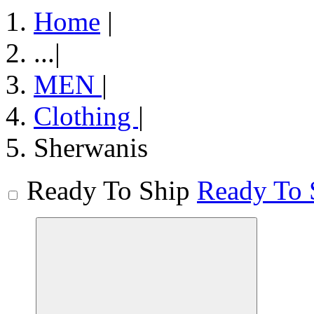
Home
|
...
|
MEN
|
Clothing
|
Sherwanis
Ready To Ship
Ready To 