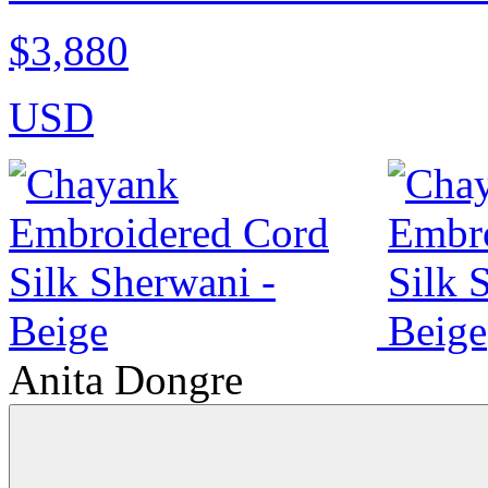
$3,880
USD
Anita Dongre