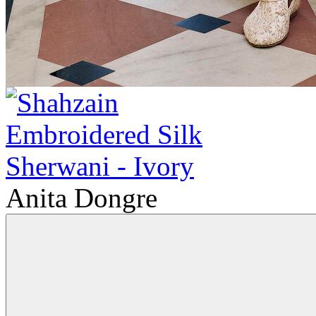
Anita Dongre