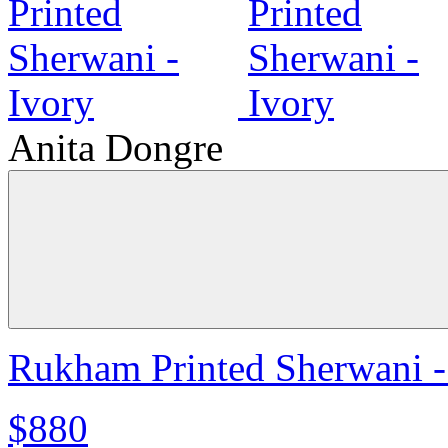
Anita Dongre
Rukham Printed Sherwani -
$880