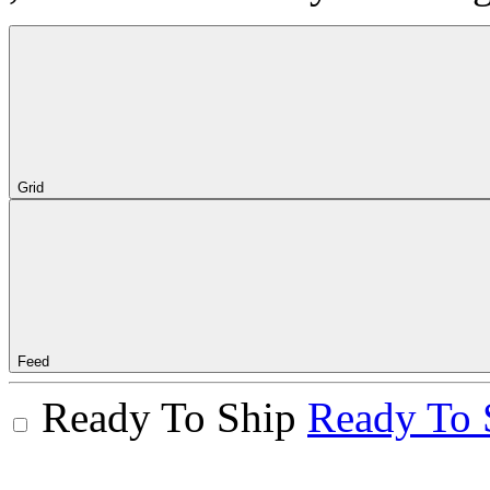
Grid
Feed
Ready To Ship
Ready To 