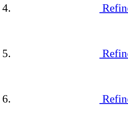
Refin
Refin
Refin