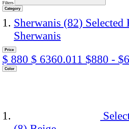
Filters
Category
Sherwanis
(82)
Selected 
Sherwanis
Price
$
880
$
6360.011
$880 - $
Color
Selec
(8)
Beige