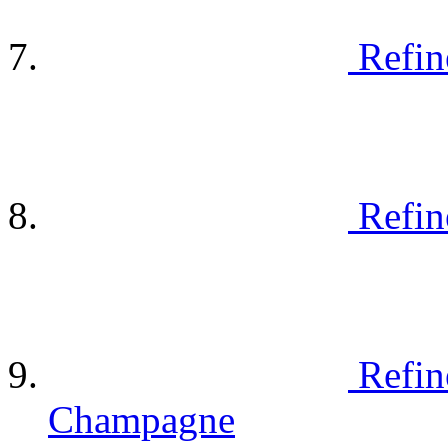
Refin
Refin
Refin
Champagne