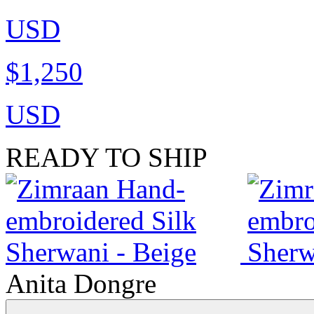
USD
$1,250
USD
READY TO SHIP
Anita Dongre