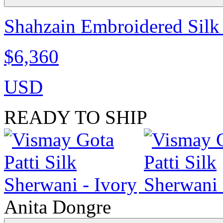
Shahzain Embroidered Silk 
$6,360
USD
READY TO SHIP
Anita Dongre