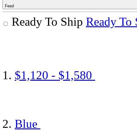
Feed
Ready To Ship
Ready To 
$1,120 - $1,580
Blue