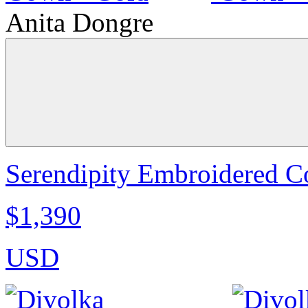
Anita Dongre
Serendipity Embroidered C
$1,390
USD