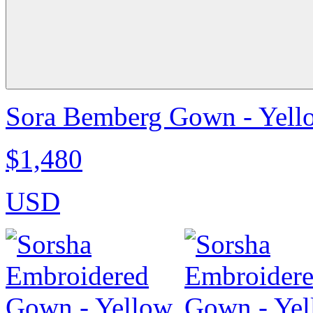
Sora Bemberg Gown - Yell
$1,480
USD