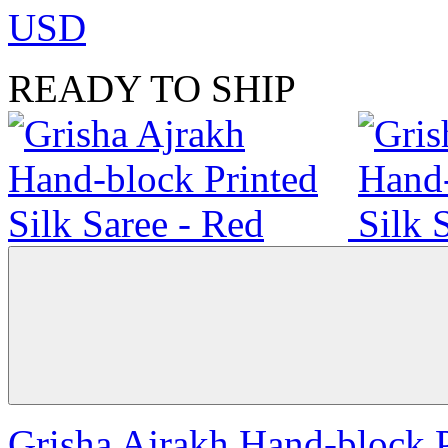
USD
READY TO SHIP
Grisha Ajrakh Hand-block P