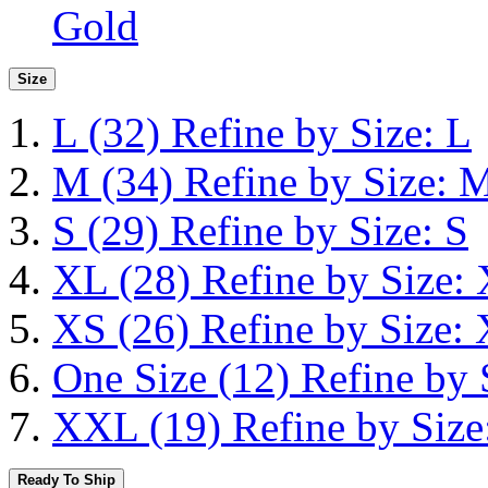
Gold
Size
L
(32)
Refine by Size: L
M
(34)
Refine by Size: 
S
(29)
Refine by Size: S
XL
(28)
Refine by Size:
XS
(26)
Refine by Size:
One Size
(12)
Refine by 
XXL
(19)
Refine by Siz
Ready To Ship