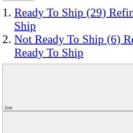
Ready To Ship
(29)
Refi
Ship
Not Ready To Ship
(6)
R
Ready To Ship
Grid