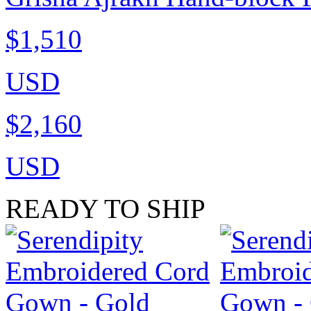
$1,510
USD
$2,160
USD
READY TO SHIP