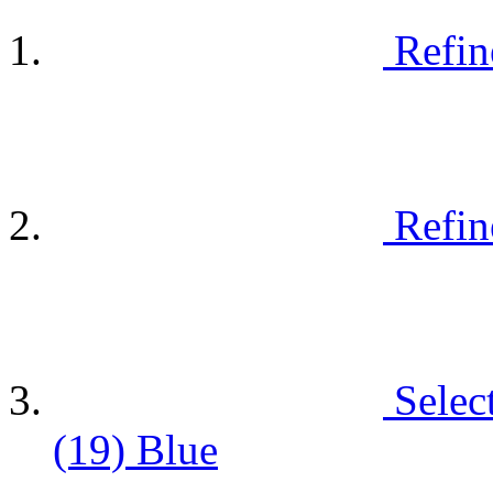
Refin
Refin
Selec
(19)
Blue