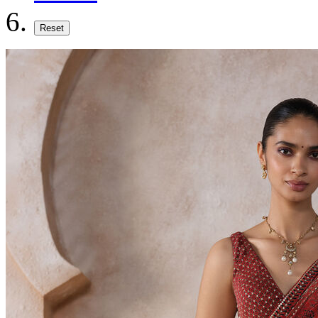
Reset