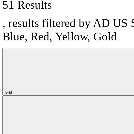
51 Results
, results filtered by AD US 
Blue, Red, Yellow, Gold
Grid