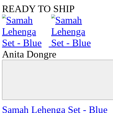
READY TO SHIP
Anita Dongre
Samah Lehenga Set - Blue