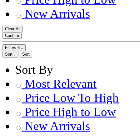
New Arrivals
Clear All
Confirm
Filters
6
Sort
Sort
Sort By
Most Relevant
Price Low To High
Price High to Low
New Arrivals