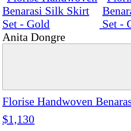
Anita Dongre
Florise Handwoven Benarasi
$1,130