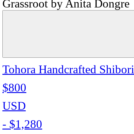
Grassroot by Anita Dongre
Tohora Handcrafted Shibori 
$800
USD
-
$1,280