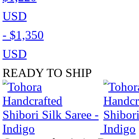
USD
-
$1,350
USD
READY TO SHIP