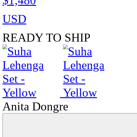
$1,480
USD
READY TO SHIP
Anita Dongre