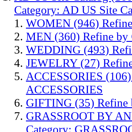
Category: AD US Site Ca
WOMEN
(946)
Refin
MEN
(360)
Refine by
WEDDING
(493)
Ref
JEWELRY
(27)
Refin
ACCESSORIES
(106)
ACCESSORIES
GIFTING
(35)
Refine
GRASSROOT BY AN
Category: GRASSR