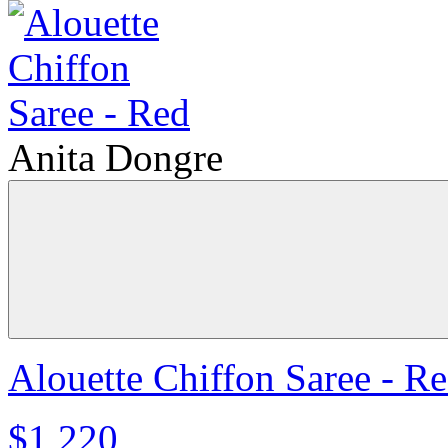
Anita Dongre
Alouette Chiffon Saree - R
$1,220