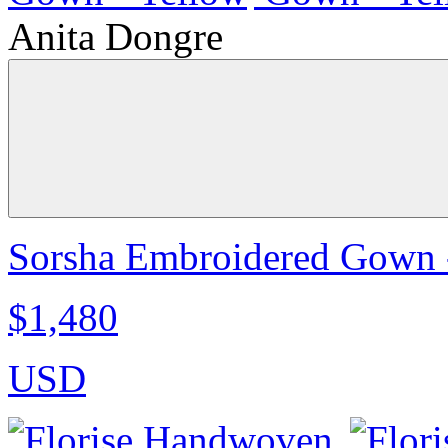
Anita Dongre
Sorsha Embroidered Gown 
$1,480
USD