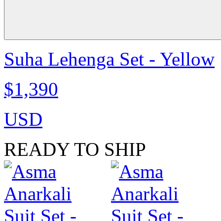
Suha Lehenga Set - Yellow
$1,390
USD
READY TO SHIP