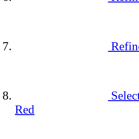
Refin
Selec
Red