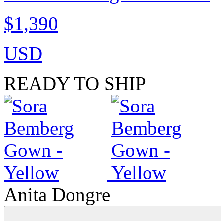
$1,390
USD
READY TO SHIP
Anita Dongre