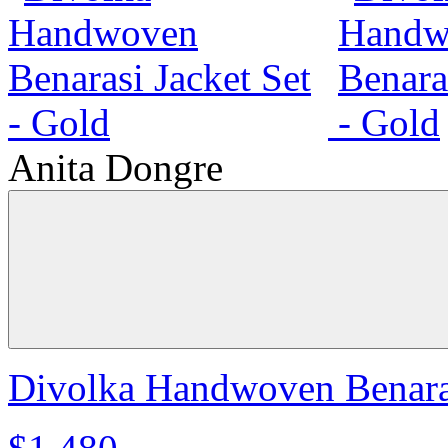
Anita Dongre
Divolka Handwoven Benaras