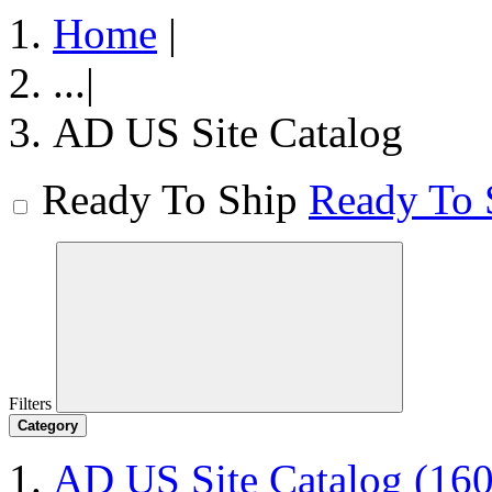
Home
|
...
|
AD US Site Catalog
Ready To Ship
Ready To 
Filters
Category
AD US Site Catalog
(160