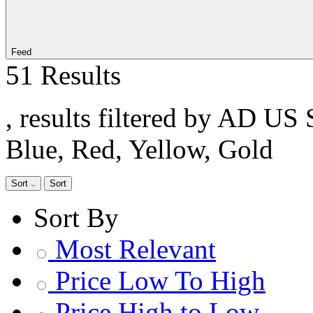
Feed
51 Results
, results filtered by AD US 
Blue, Red, Yellow, Gold
Sort
Sort
Sort By
Most Relevant
Price Low To High
Price High to Low