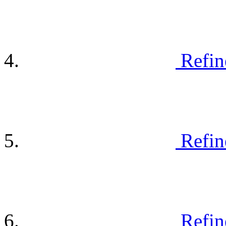
Refin
Refin
Refin