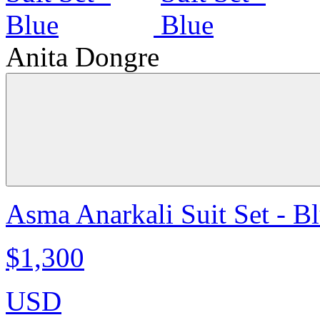
Anita Dongre
Asma Anarkali Suit Set - B
$1,300
USD