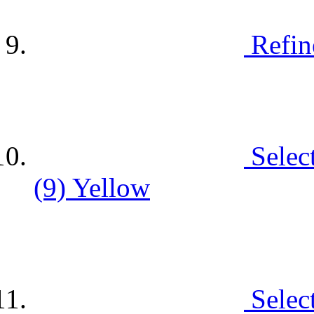
Refin
Selec
(9)
Yellow
Selec