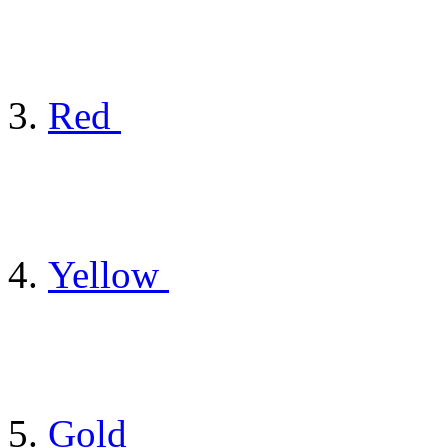
Red
Yellow
Gold