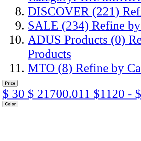
DISCOVER
(221)
Ref
SALE
(234)
Refine b
ADUS Products
(0)
Re
Products
MTO
(8)
Refine by C
Price
$
30
$
21700.011
$1120 - 
Color