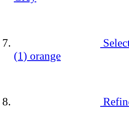
Selec
(1)
orange
Refin