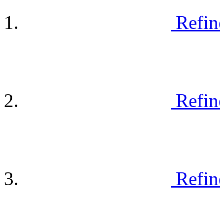
Refin
Refin
Refin