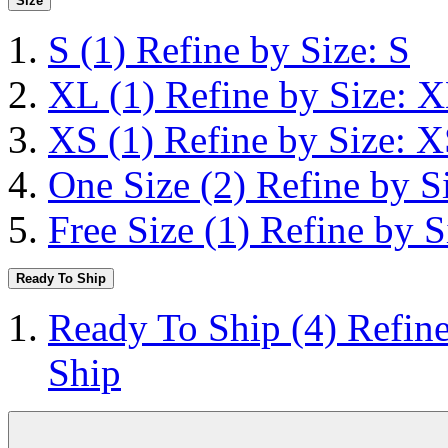
Size
S
(1)
Refine by Size: S
XL
(1)
Refine by Size: 
XS
(1)
Refine by Size: 
One Size
(2)
Refine by S
Free Size
(1)
Refine by S
Ready To Ship
Ready To Ship
(4)
Refin
Ship