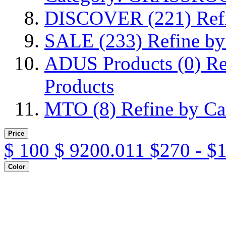
DISCOVER
(221)
Ref
SALE
(233)
Refine b
ADUS Products
(0)
Re
Products
MTO
(8)
Refine by C
Price
$
100
$
9200.011
$270 - $
Color