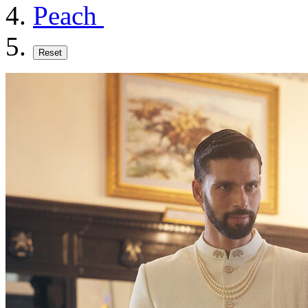
Peach
Reset