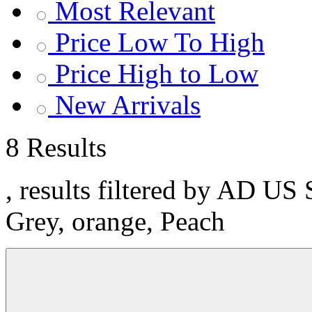
Most Relevant
Price Low To High
Price High to Low
New Arrivals
8 Results
, results filtered by AD US 
Grey, orange, Peach