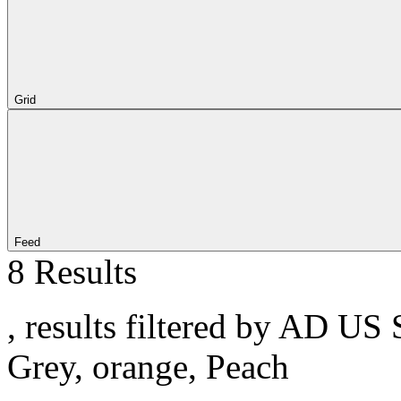
Grid
Feed
8 Results
, results filtered by AD US 
Grey, orange, Peach