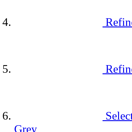
Refin
Refin
Selec
Grey