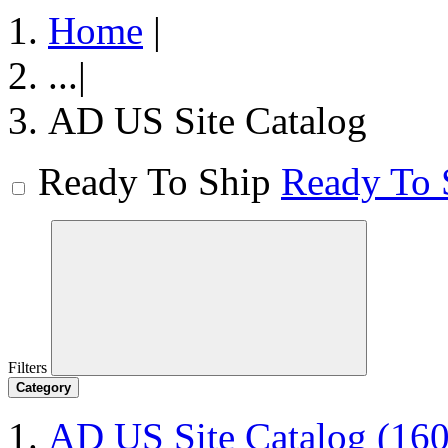
Home
|
...
|
AD US Site Catalog
Ready To Ship
Ready To 
Filters
Category
AD US Site Catalog
(160