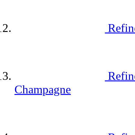
Refin
Refin
Champagne