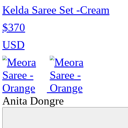
Kelda Saree Set -Cream
$370
USD
Anita Dongre