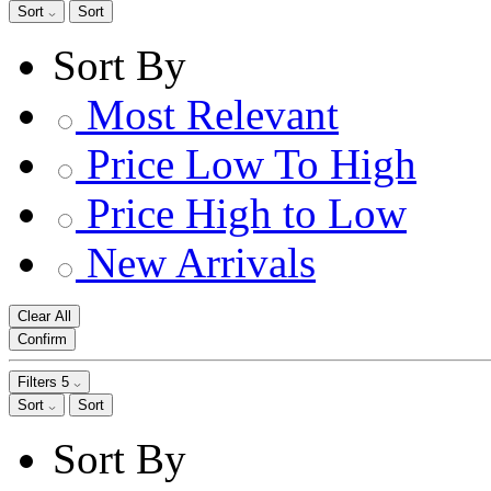
Sort
Sort
Sort By
Most Relevant
Price Low To High
Price High to Low
New Arrivals
Clear All
Confirm
Filters
5
Sort
Sort
Sort By