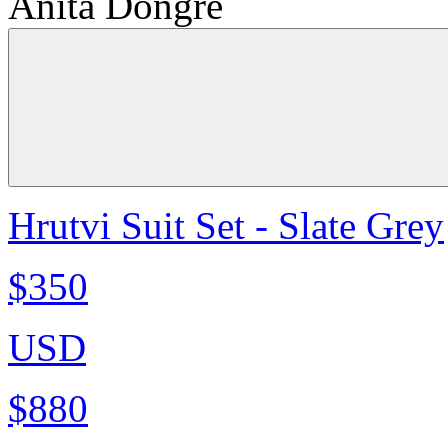
Anita Dongre
Hrutvi Suit Set - Slate Grey
$350
USD
$880