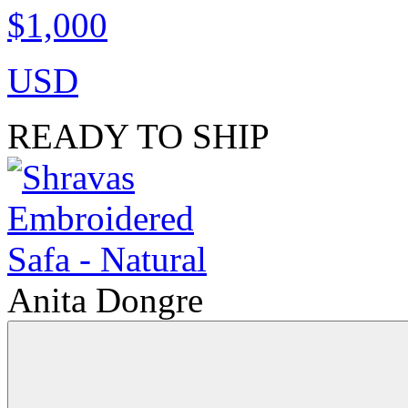
$1,000
USD
READY TO SHIP
Anita Dongre