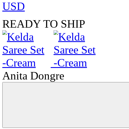
USD
READY TO SHIP
Anita Dongre