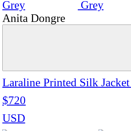
Anita Dongre
Laraline Printed Silk Jacket
$720
USD