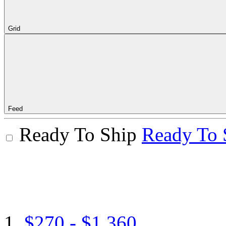
Grid
Feed
Ready To Ship
Ready To 
$270 - $1,360