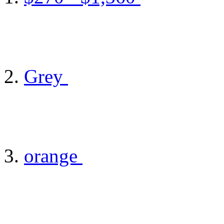
Grey
orange