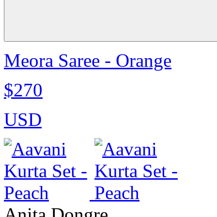
Meora Saree - Orange
$270
USD
Anita Dongre