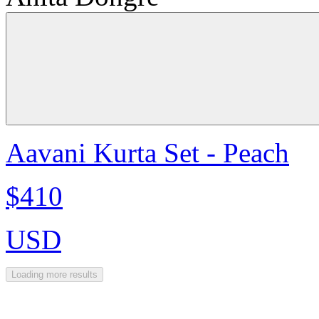
Aavani Kurta Set - Peach
$410
USD
Loading more results