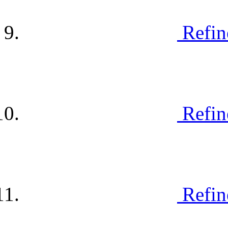
Refin
Refin
Refin