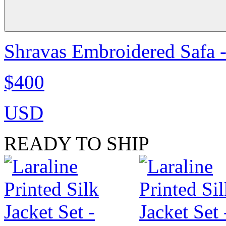
Shravas Embroidered Safa -
$400
USD
READY TO SHIP