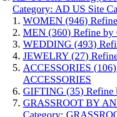
Category: AD US Site Ca
WOMEN
(946)
Refin
MEN
(360)
Refine by
WEDDING
(493)
Ref
JEWELRY
(27)
Refin
ACCESSORIES
(106)
ACCESSORIES
GIFTING
(35)
Refine
GRASSROOT BY AN
Category: GRASSR