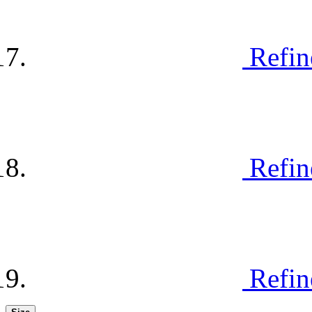
Refin
Refin
Refin