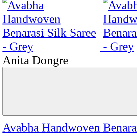
Anita Dongre
Avabha Handwoven Benarasi