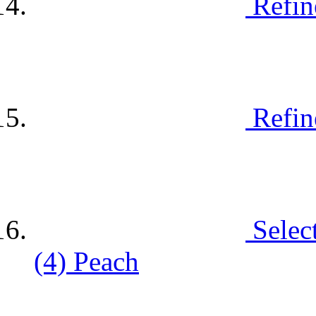
Refin
Refin
Selec
(4)
Peach