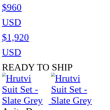
$960
USD
$1,920
USD
READY TO SHIP