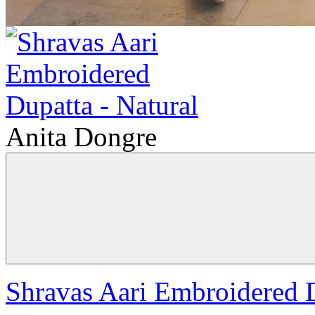
Anita Dongre
Shravas Aari Embroidered D