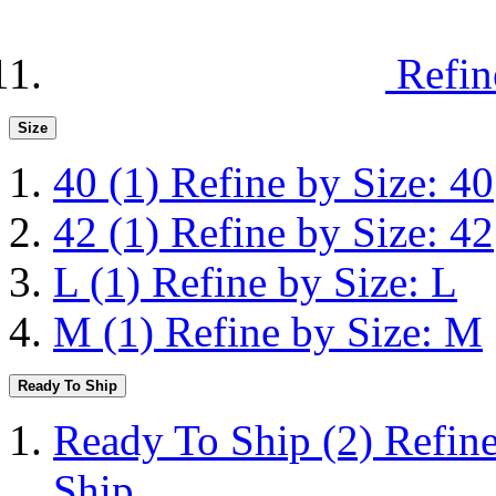
Refin
Size
40
(1)
Refine by Size: 40
42
(1)
Refine by Size: 42
L
(1)
Refine by Size: L
M
(1)
Refine by Size: M
Ready To Ship
Ready To Ship
(2)
Refin
Ship