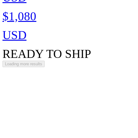
$1,080
USD
READY TO SHIP
Loading more results