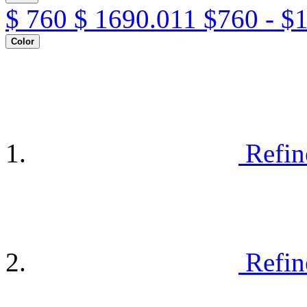
$
760
$
1690.011
$760 - $
Color
Refin
Refin