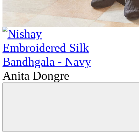
Anita Dongre