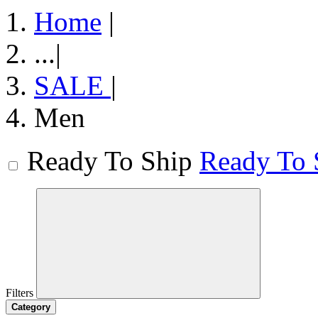
Home
|
...
|
SALE
|
Men
Ready To Ship
Ready To 
Filters
Category