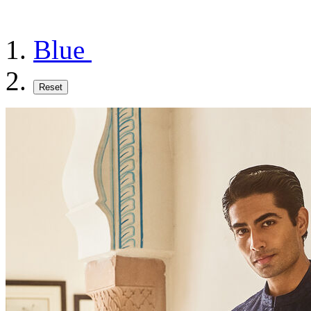
Blue
Reset