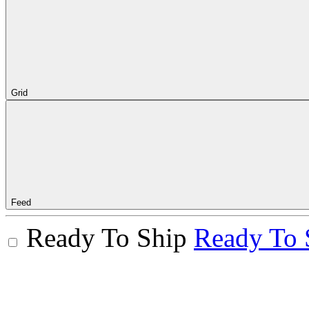
Grid
Feed
Ready To Ship
Ready To 