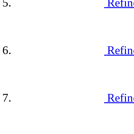
Refin
Refin
Refin