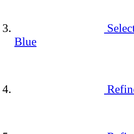
Selec
Blue
Refin