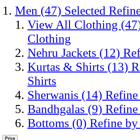
Men
(47)
Selected Refin
View All Clothing
(47
Clothing
Nehru Jackets
(12)
Ref
Kurtas & Shirts
(13)
R
Shirts
Sherwanis
(14)
Refine
Bandhgalas
(9)
Refine
Bottoms
(0)
Refine by
Price