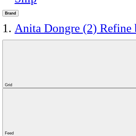
Brand
Anita Dongre
(2)
Refine
Grid
Feed