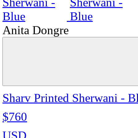
Anita Dongre
Sharv Printed Sherwani - B
$760
USD