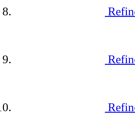
Refin
Refin
Refin