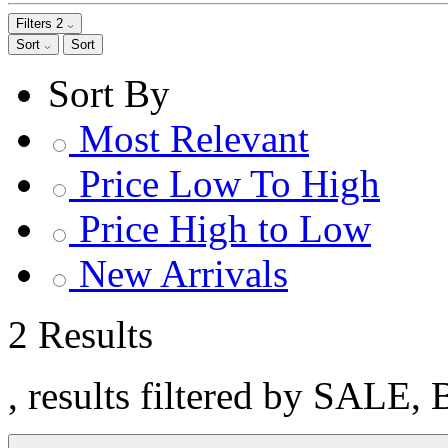
Filters
2
Sort
Sort
Sort By
Most Relevant
Price Low To High
Price High to Low
New Arrivals
2 Results
, results filtered by SALE, 