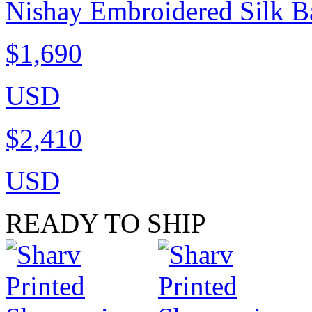
Nishay Embroidered Silk B
$1,690
USD
$2,410
USD
READY TO SHIP