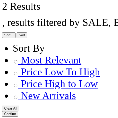
2 Results
, results filtered by SALE, 
Sort
Sort
Sort By
Most Relevant
Price Low To High
Price High to Low
New Arrivals
Clear All
Confirm