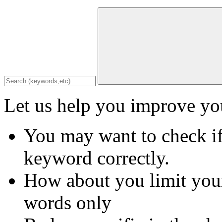
Let us help you improve you
You may want to check if
keyword correctly.
How about you limit your
words only