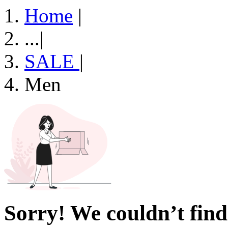
Home
|
...
|
SALE
|
Men
Sorry! We couldn’t find