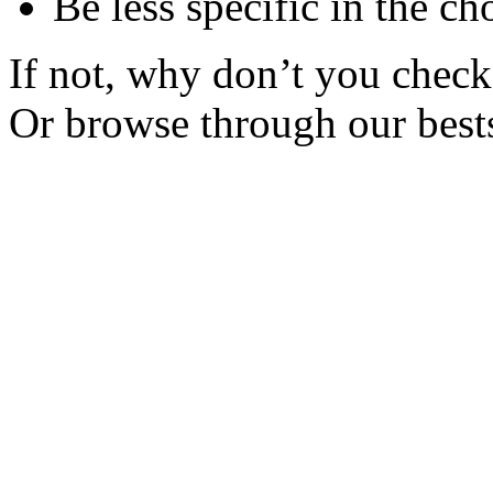
Be less specific in the ch
If not, why don’t you check 
Or browse through our bests