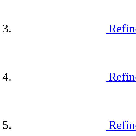
Refin
Refin
Refin