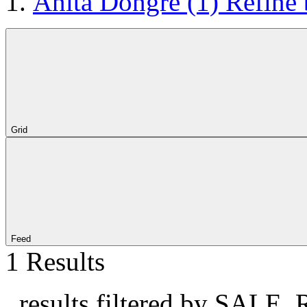
Anita Dongre
(1)
Refine
Grid
Feed
1 Results
, results filtered by SALE, 