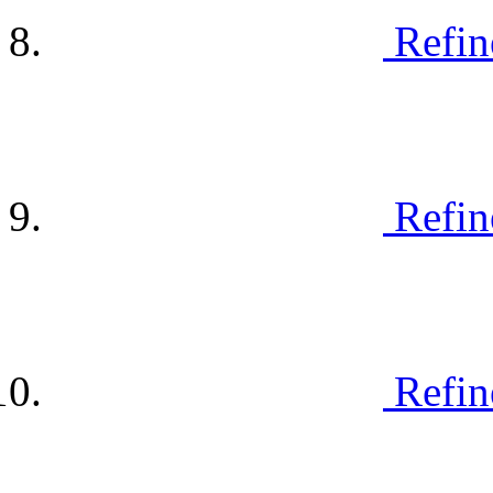
Refin
Refin
Refin