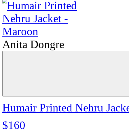
Anita Dongre
Humair Printed Nehru Jack
$160