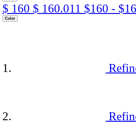
$
160
$
160.011
$160 - $1
Color
Refin
Refin