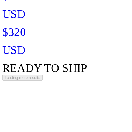
USD
$320
USD
READY TO SHIP
Loading more results