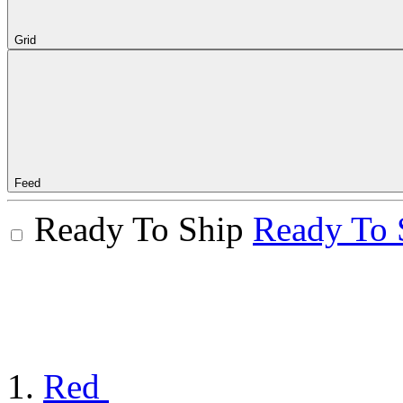
Grid
Feed
Ready To Ship
Ready To 
Red