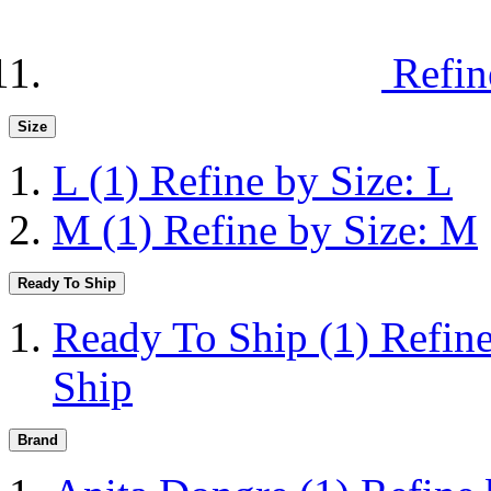
Refin
Size
L
(1)
Refine by Size: L
M
(1)
Refine by Size: M
Ready To Ship
Ready To Ship
(1)
Refin
Ship
Brand