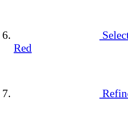
Selec
Red
Refin