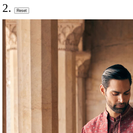
Reset