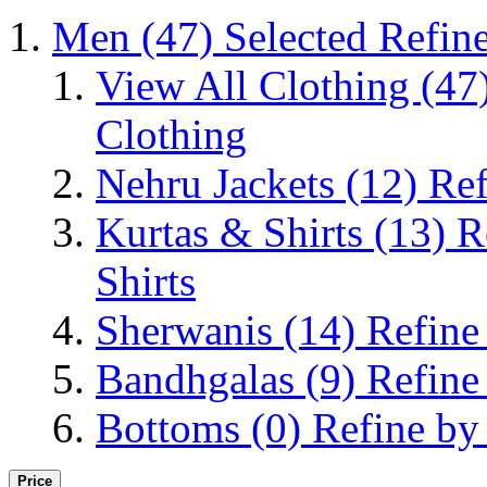
Men
(47)
Selected Refin
View All Clothing
(47
Clothing
Nehru Jackets
(12)
Ref
Kurtas & Shirts
(13)
R
Shirts
Sherwanis
(14)
Refine
Bandhgalas
(9)
Refine
Bottoms
(0)
Refine by
Price