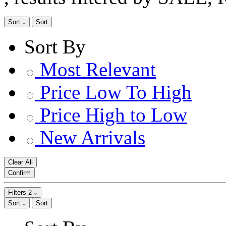
Sort
Sort
Sort By
Most Relevant
Price Low To High
Price High to Low
New Arrivals
Clear All
Confirm
Filters
2
Sort
Sort