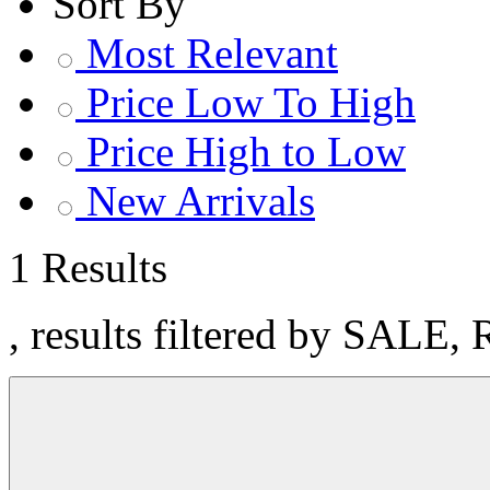
Sort By
Most Relevant
Price Low To High
Price High to Low
New Arrivals
1 Results
, results filtered by SALE, 