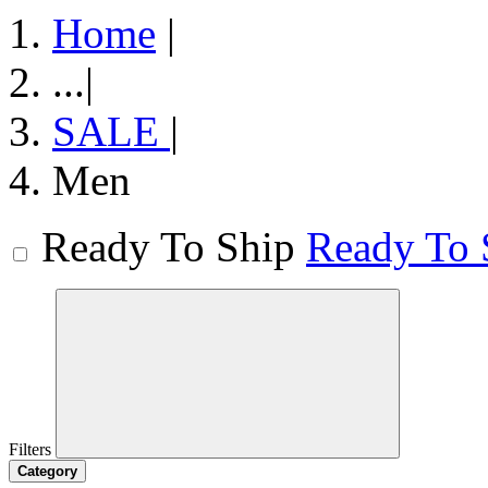
Home
|
...
|
SALE
|
Men
Ready To Ship
Ready To 
Filters
Category