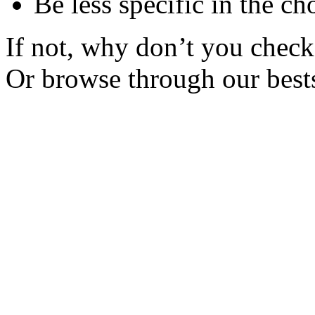
Be less specific in the ch
If not, why don’t you check 
Or browse through our bests