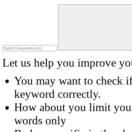
Let us help you improve you
You may want to check if
keyword correctly.
How about you limit your
words only