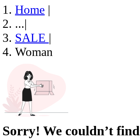
Home
|
...
|
SALE
|
Woman
Sorry! We couldn’t find