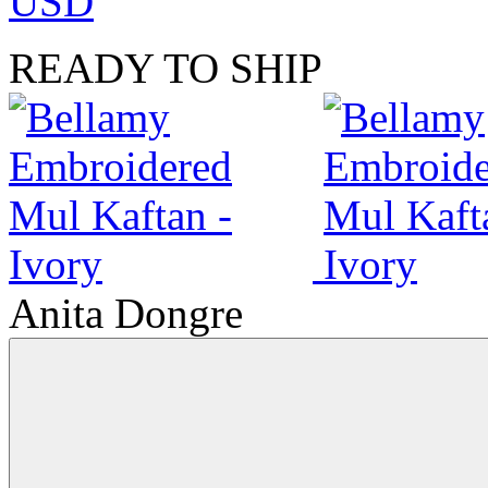
USD
READY TO SHIP
Anita Dongre