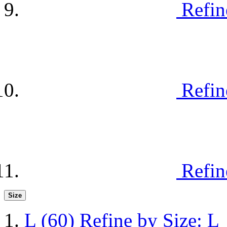
Refin
Refin
Refin
Size
L
(60)
Refine by Size: L