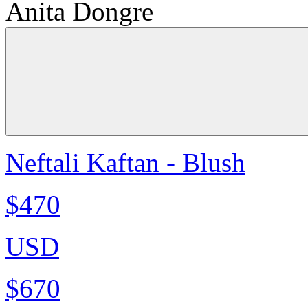
Anita Dongre
Neftali Kaftan - Blush
$470
USD
$670