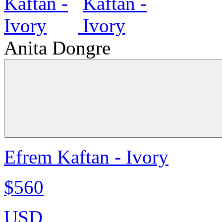
Anita Dongre
Efrem Kaftan - Ivory
$560
USD