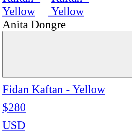
Anita Dongre
Fidan Kaftan - Yellow
$280
USD