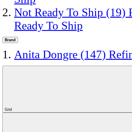
Not Ready To Ship
(19)
Ready To Ship
Brand
Anita Dongre
(147)
Refi
Grid