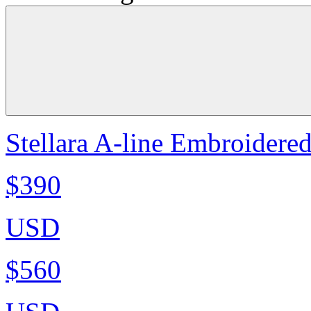
Stellara A-line Embroidere
$390
USD
$560