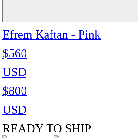
Efrem Kaftan - Pink
$560
USD
$800
USD
READY TO SHIP