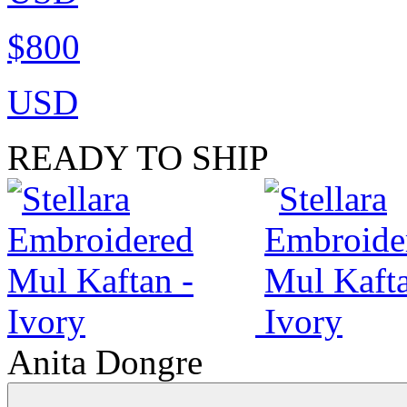
$800
USD
READY TO SHIP
Anita Dongre