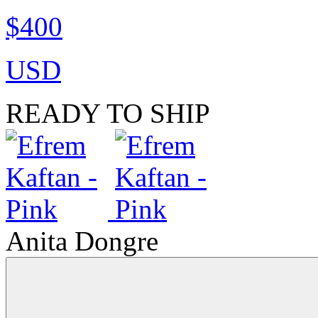
$400
USD
READY TO SHIP
Anita Dongre