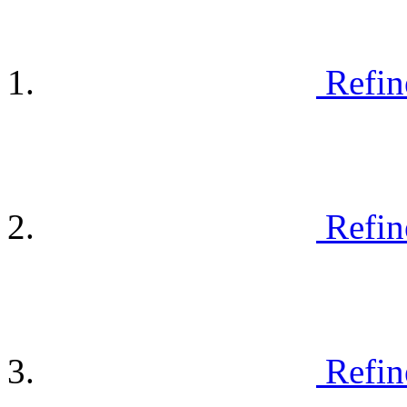
Refin
Refin
Refin