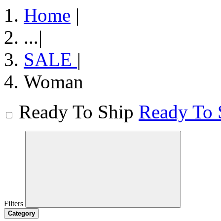
Home
|
...
|
SALE
|
Woman
Ready To Ship
Ready To 
Filters
Category