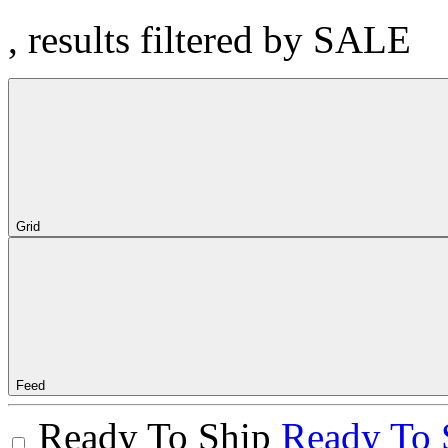
, results filtered by SALE
Grid
Feed
Ready To Ship
Ready To 