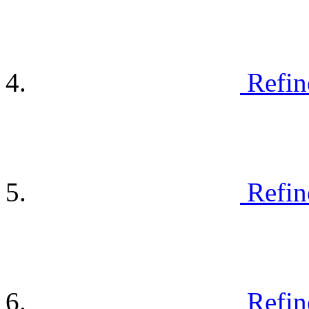
Refin
Refin
Refin