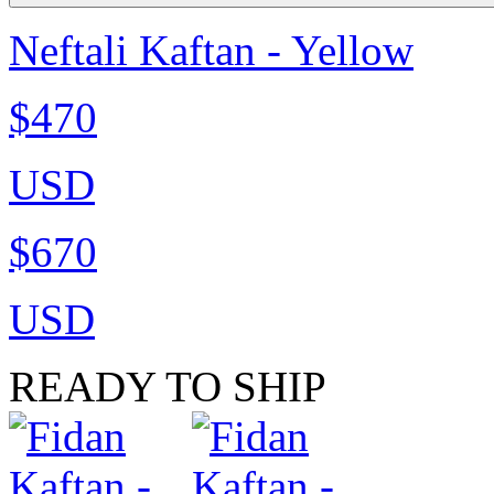
Neftali Kaftan - Yellow
$470
USD
$670
USD
READY TO SHIP