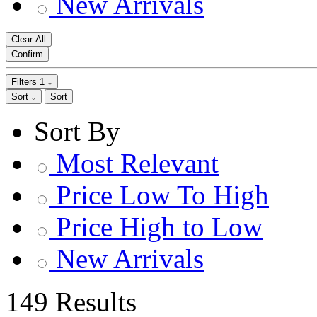
New Arrivals
Clear All
Confirm
Filters
1
Sort
Sort
Sort By
Most Relevant
Price Low To High
Price High to Low
New Arrivals
149 Results