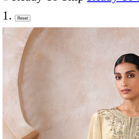
Reset