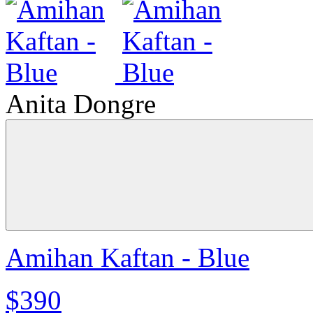
Anita Dongre
Amihan Kaftan - Blue
$390