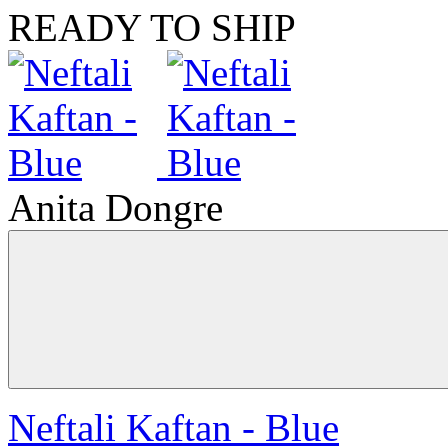
READY TO SHIP
Anita Dongre
Neftali Kaftan - Blue