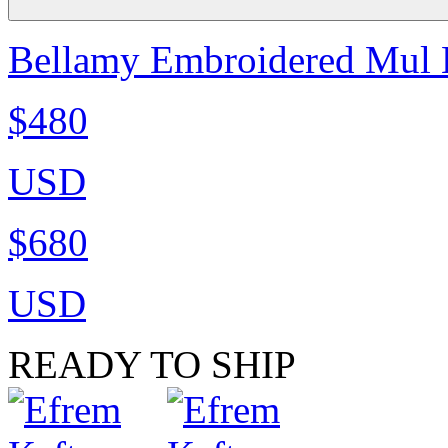
Bellamy Embroidered Mul K
$480
USD
$680
USD
READY TO SHIP