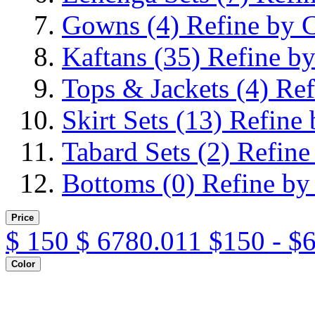
Gowns
(4)
Refine by 
Kaftans
(35)
Refine by
Tops & Jackets
(4)
Ref
Skirt Sets
(13)
Refine 
Tabard Sets
(2)
Refine
Bottoms
(0)
Refine by
Price
$
150
$
6780.011
$150 - $
Color