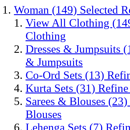
Woman
(149)
Selected 
View All Clothing
(14
Clothing
Dresses & Jumpsuits
(
& Jumpsuits
Co-Ord Sets
(13)
Refi
Kurta Sets
(31)
Refine
Sarees & Blouses
(23)
Blouses
Lehenga Sets
(7)
Refi