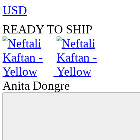
USD
READY TO SHIP
Anita Dongre