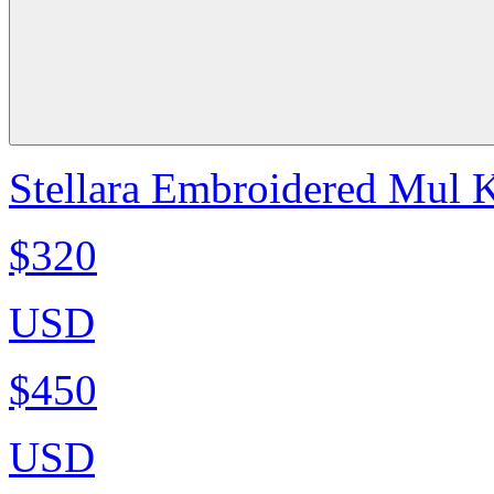
Stellara Embroidered Mul K
$320
USD
$450
USD