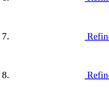
Refin
Refin