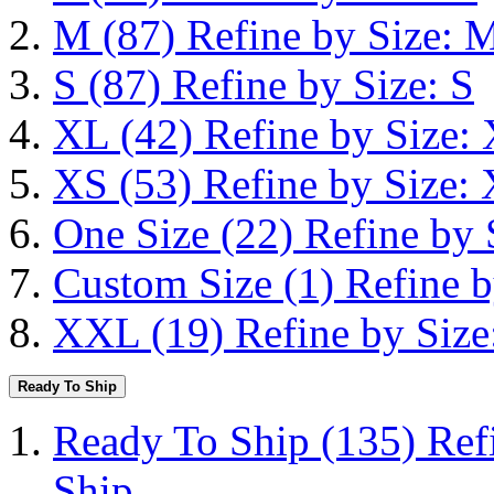
M
(87)
Refine by Size: 
S
(87)
Refine by Size: S
XL
(42)
Refine by Size:
XS
(53)
Refine by Size:
One Size
(22)
Refine by 
Custom Size
(1)
Refine b
XXL
(19)
Refine by Siz
Ready To Ship
Ready To Ship
(135)
Ref
Ship