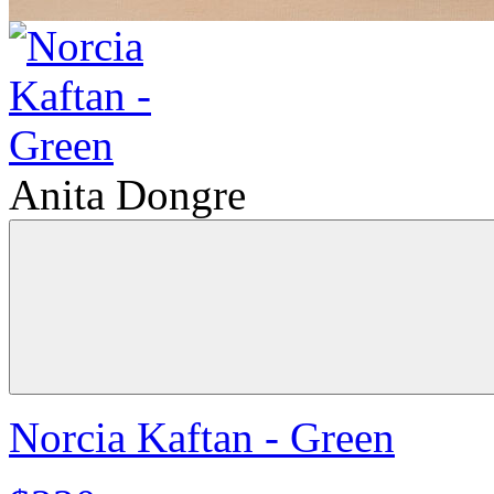
Anita Dongre
Norcia Kaftan - Green