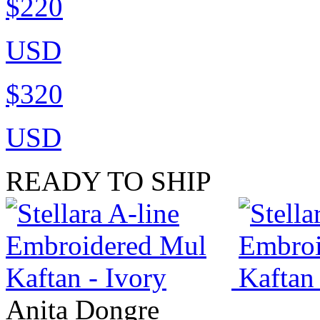
$220
USD
$320
USD
READY TO SHIP
Anita Dongre