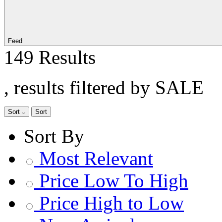
Feed
149 Results
, results filtered by SALE
Sort
Sort
Sort By
Most Relevant
Price Low To High
Price High to Low