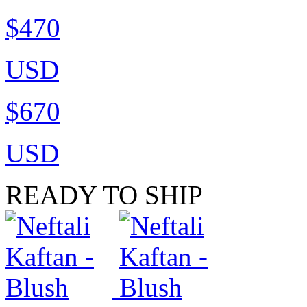
$470
USD
$670
USD
READY TO SHIP