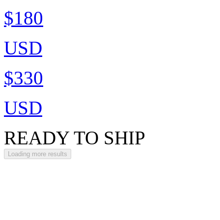
$180
USD
$330
USD
READY TO SHIP
Loading more results