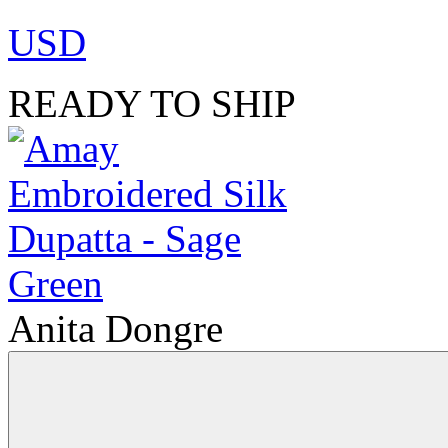
USD
READY TO SHIP
Anita Dongre