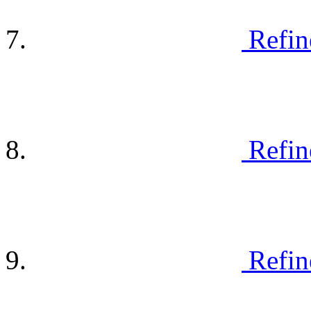
Refin
Refin
Refin