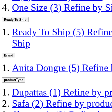
One Size
(3)
Refine by S
Ready To Ship
Ready To Ship
(5)
Refin
Ship
Brand
Anita Dongre
(5)
Refine
productType
Dupattas
(1)
Refine by p
Safa
(2)
Refine by produ