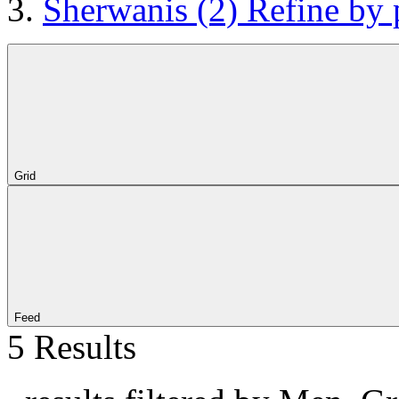
Sherwanis
(2)
Refine by 
Grid
Feed
5 Results