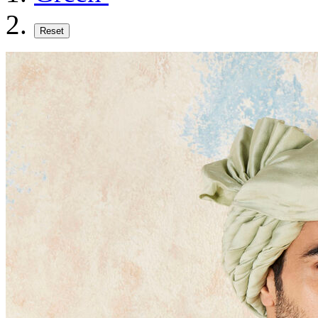
Reset