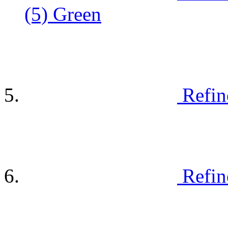
(5)
Green
Refin
Refin