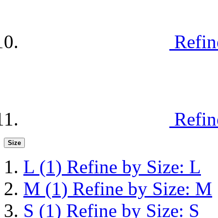
Refin
Refin
Size
L
(1)
Refine by Size: L
M
(1)
Refine by Size: M
S
(1)
Refine by Size: S