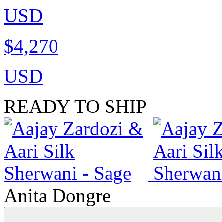
USD
$4,270
USD
READY TO SHIP
Anita Dongre