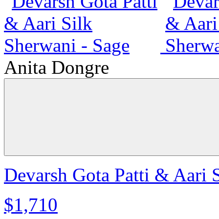
Anita Dongre
Devarsh Gota Patti & Aari 
$1,710