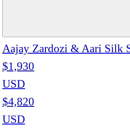
Aajay Zardozi & Aari Silk 
$1,930
USD
$4,820
USD