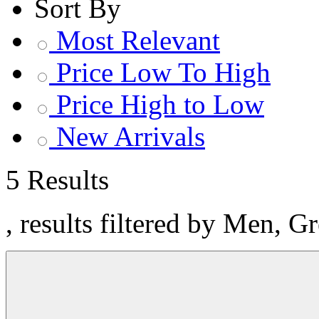
Sort By
Most Relevant
Price Low To High
Price High to Low
New Arrivals
5 Results
, results filtered by Men, G