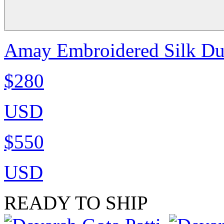
Amay Embroidered Silk Dup
$280
USD
$550
USD
READY TO SHIP