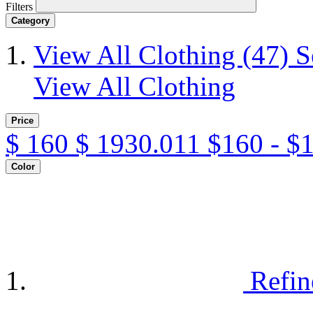
Filters
Category
View All Clothing
(47)
S
View All Clothing
Price
$
160
$
1930.011
$160 - $
Color
Refin