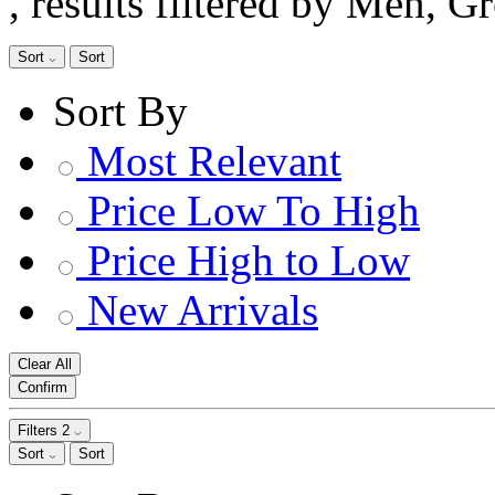
, results filtered by Men, G
Sort
Sort
Sort By
Most Relevant
Price Low To High
Price High to Low
New Arrivals
Clear All
Confirm
Filters
2
Sort
Sort