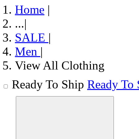
Home
|
...
|
SALE
|
Men
|
View All Clothing
Ready To Ship
Ready To 