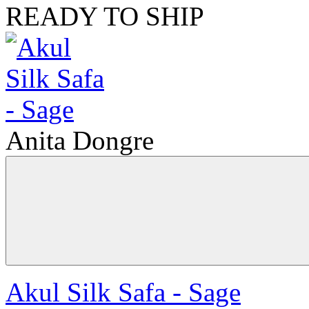
READY TO SHIP
Anita Dongre
Akul Silk Safa - Sage