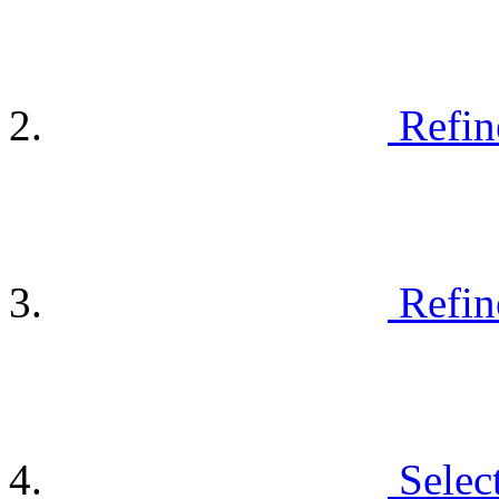
Refin
Refin
Selec