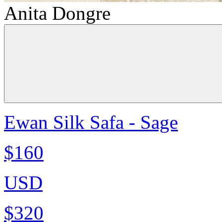
Anita Dongre
Ewan Silk Safa - Sage
$160
USD
$320