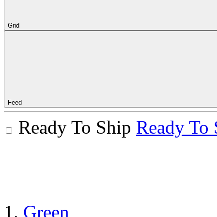
Grid
Feed
Ready To Ship
Ready To 
Green